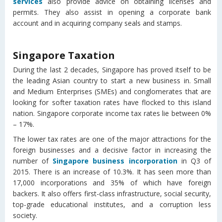
services
also provide advice on obtaining licenses and
permits. They also assist in opening a corporate bank
account and in acquiring company seals and stamps.
Singapore Taxation
During the last 2 decades, Singapore has proved itself to be
the leading Asian country to start a new business in. Small
and Medium Enterprises (SMEs) and conglomerates that are
looking for softer taxation rates have flocked to this island
nation. Singapore corporate income tax rates lie between 0%
– 17%.
The lower tax rates are one of the major attractions for the
foreign businesses and a decisive factor in increasing the
number of
Singapore business incorporation
in Q3 of
2015. There is an increase of 10.3%. It has seen more than
17,000 incorporations and 35% of which have foreign
backers. It also offers first-class infrastructure, social security,
top-grade educational institutes, and a corruption less
society.