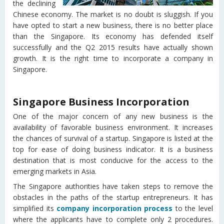
the declining
Chinese economy. The market is no doubt is sluggish. If you
have opted to start a new business, there is no better place
than the Singapore. Its economy has defended itself
successfully and the Q2 2015 results have actually shown
growth. It is the right time to incorporate a company in
Singapore.
Singapore Business Incorporation
One of the major concern of any new business is the
availability of favorable business environment. It increases
the chances of survival of a startup. Singapore is listed at the
top for ease of doing business indicator. It is a business
destination that is most conducive for the access to the
emerging markets in Asia.
The Singapore authorities have taken steps to remove the
obstacles in the paths of the startup entrepreneurs. It has
simplified its
company incorporation process
to the level
where the applicants have to complete only 2 procedures.