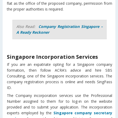
flat as the office of the proposed company, permission from
the proper authorities is required.
Also Read:
Company Registration Singapore –
A Ready Reckoner
Singapore Incorporation Services
If you are an expatriate opting for a Singapore company
formation, then follow ACRA’s advice and hire SBS
Consulting, one of the Singapore incorporation services. The
company registration process is online and needs SingPass
ID.
The Company incorporation services use the Professional
Number assigned to them for to log-in on the website
provided and to submit your application. The incorporation
experts employed by the
Singapore company secretary