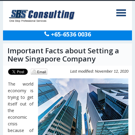
+65-6536 0036
Important Facts about Setting a
New Singapore Company
Last modified: November 12, 2020
The world
economy is
trying to get
itself out of
the
economic
crisis
because of