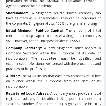
permanent resident. The individual must be above 18 years of
age and cannot be a bankrupt.
Shareholders:
A Singapore private limited company can
have as many as 50 shareholders. They can be individuals or
the corporate. Singapore allows 100% foreign shareholding.
Initial Minimum Paid-up Capital:
The amount of initial
minimum paid-up capital to register a Singapore company is
S$1. However, for an Entrepass holder it is S$50,000.
Company Secretary:
A new Singapore must appoint a
Company Secretary within the 6 months of its date of
incorporation. The appointee must be qualified and
experienced professional well-versed with the procedures and
practices of his profession.
Auditor:
The ACRA insists that each new company must hire
an auditor within the 3 months from the date of its
incorporation.
Registered Local Adress:
A company must provide a local
registered address for its office in Singapore. It cannot be a
Post Box Number. If an entrepreneur is going to use his HDB