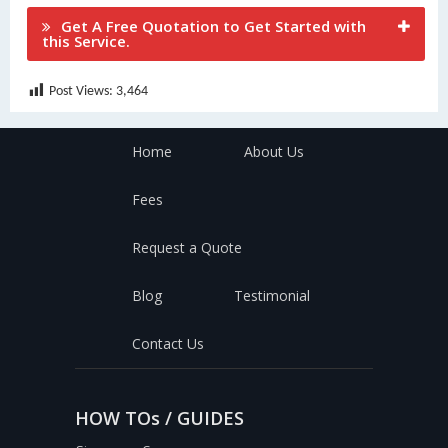
Get A Free Quotation to Get Started with
this Service.
Post Views:
3,464
Home
About Us
Fees
Request a Quote
Blog
Testimonial
Contact Us
HOW TOs / GUIDES