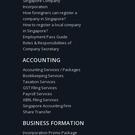
Singapore Company
Incorporation
How foreigners can register a
company in Singapore?
How to register a local company
in Singapore?
Employment Pass Guide
Roles & Responsibilities of
Company Secretary
ACCOUNTING
Accounting Services / Packages
Bookkeeping Services
Taxation Services
GST Filing Services
Payroll Services
XBRL Filing Services
Singapore Accounting Firm
Share Transfer
BUSINESS FORMATION
Incorporation Promo Package