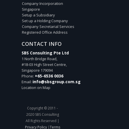
Company Incorporation
Singapore
Setup a Subsidiary
Set up a Holding Company
Company Secretarial Services
Registered Office Address
CONTACT INFO
SBS Consulting Pte Ltd
1 North Bridge Road,
#18-03 High Street Centre,
Singapore
179094
+65-6536 0036
Phone:
info@sbsgroup.com.sg
Email:
Location on Map
Copyright © 2011 -
2020 SBS Consulting
All Rights Reserved |
Privacy Policy
|
Terms