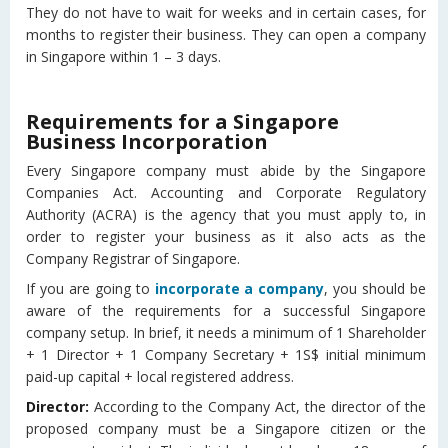
They do not have to wait for weeks and in certain cases, for
months to register their business. They can open a company
in Singapore within 1 – 3 days.
Requirements for a Singapore
Business Incorporation
Every Singapore company must abide by the Singapore
Companies Act. Accounting and Corporate Regulatory
Authority (ACRA) is the agency that you must apply to, in
order to register your business as it also acts as the
Company Registrar of Singapore.
If you are going to
incorporate a company
, you should be
aware of the requirements for a successful Singapore
company setup. In brief, it needs a minimum of 1 Shareholder
+ 1 Director + 1 Company Secretary + 1S$ initial minimum
paid-up capital + local registered address.
Director:
According to the Company Act, the director of the
proposed company must be a Singapore citizen or the