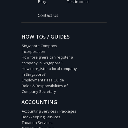
Blog
Testimonial
Contact Us
HOW TOs / GUIDES
Singapore Company
Incorporation
How foreigners can register a
company in Singapore?
How to register a local company
in Singapore?
Employment Pass Guide
Roles & Responsibilities of
Company Secretary
ACCOUNTING
Accounting Services / Packages
Bookkeeping Services
Taxation Services