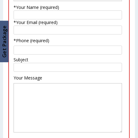
*Your Name (required)
*Your Email (required)
Get Package
*Phone (required)
Subject
Your Message