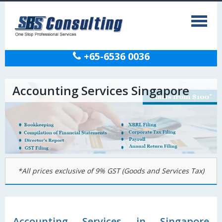
+65-6536 0036
Accounting Services Singapore
*All prices exclusive of 9% GST (Goods and Services Tax)
Accounting Services in Singapore