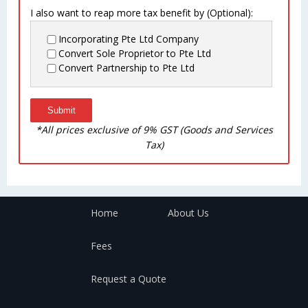
I also want to reap more tax benefit by (Optional):
Incorporating Pte Ltd Company
Convert Sole Proprietor to Pte Ltd
Convert Partnership to Pte Ltd
*All prices exclusive of 9% GST (Goods and Services
Tax)
Home
About Us
Fees
Request a Quote