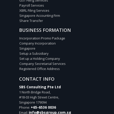
GST Filing Services
Payroll Services
XBRL Filing Services
Singapore Accounting Firm
Share Transfer
BUSINESS FORMATION
Incorporation Promo Package
Company Incorporation
Singapore
Setup a Subsidiary
Set up a Holding Company
Company Secretarial Services
Registered Office Address
CONTACT INFO
SBS Consulting Pte Ltd
1 North Bridge Road,
#18-03 High Street Centre,
Singapore
179094
+65-6536 0036
Phone:
info@sbsgroup.com.sg
Email: