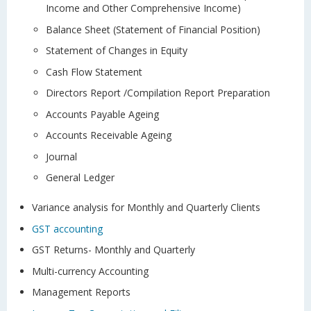
Income and Other Comprehensive Income)
Balance Sheet (Statement of Financial Position)
Statement of Changes in Equity
Cash Flow Statement
Directors Report /Compilation Report Preparation
Accounts Payable Ageing
Accounts Receivable Ageing
Journal
General Ledger
Variance analysis for Monthly and Quarterly Clients
GST accounting
GST Returns- Monthly and Quarterly
Multi-currency Accounting
Management Reports