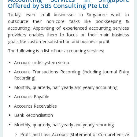
Offered by SBS Consulting Pte Ltd
Today, even small businesses in Singapore want to
outsource their non-core tasks like bookkeeping &
accounting. Appointing of experienced accounting services
providers enables them to focus on their main business
goals like customer satisfaction and business profit.
The following is a list of our accounting services:
Account code system setup
Account Transactions Recording (including Journal Entry
Recording)
Monthly, quarterly, half-yearly and yearly accounting
Accounts Payable
Accounts Receivables
Bank Reconciliation
Monthly, quarterly, half-yearly and yearly reporting
Profit and Loss Account (Statement of Comprehensive