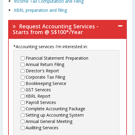
Income Tax Computation and Filing
XBRL preparation and filing
Request Accounting Services -
Starts from @ S$100*/Year
*Accounting services I'm interested in:
Financial Statement Preparation
Annual Return Filing
Director's Report
Corporate Tax Filing
Bookkeeping Service
GST Services
XBRL Report
Payroll Services
Complete Accounting Package
Setting up Accounting System
Annual General Meeting
Auditing Services