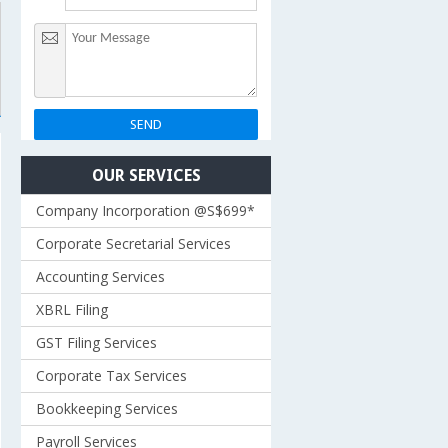
OUR SERVICES
Company Incorporation @S$699*
Corporate Secretarial Services
Accounting Services
XBRL Filing
GST Filing Services
Corporate Tax Services
Bookkeeping Services
Payroll Services