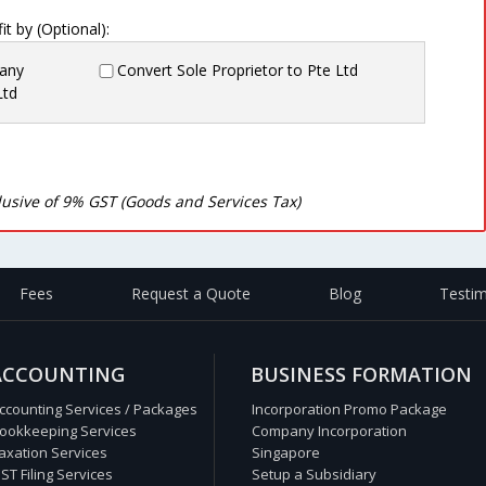
t by (Optional):
pany
Convert Sole Proprietor to Pte Ltd
Ltd
clusive of 9% GST (Goods and Services Tax)
Fees
Request a Quote
Blog
Testim
ACCOUNTING
BUSINESS FORMATION
ccounting Services / Packages
Incorporation Promo Package
ookkeeping Services
Company Incorporation
axation Services
Singapore
ST Filing Services
Setup a Subsidiary