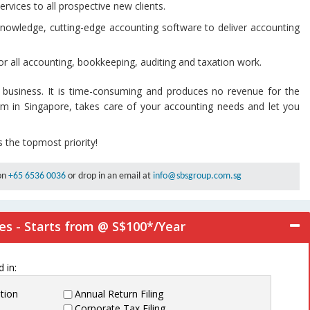
ervices to all prospective new clients.
knowledge, cutting-edge accounting software to deliver accounting
or all accounting, bookkeeping, auditing and taxation work.
 business. It is time-consuming and produces no revenue for the
irm in Singapore, takes care of your accounting needs and let you
s the topmost priority!
 on
+65 6536 0036
or drop in an email at
info@sbsgroup.com.sg
es - Starts from @ S$100*/Year
 in:
tion
Annual Return Filing
Corporate Tax Filing