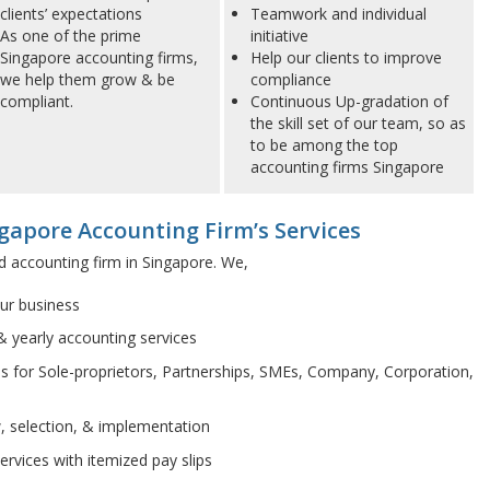
clients’ expectations
Teamwork and individual
As one of the prime
initiative
Singapore accounting firms,
Help our clients to improve
we help them grow & be
compliance
compliant.
Continuous Up-gradation of
the skill set of our team, so as
to be among the top
accounting firms Singapore
gapore Accounting Firm’s Services
d accounting firm in Singapore. We,
our business
& yearly accounting services
s for Sole-proprietors, Partnerships, SMEs, Company, Corporation,
w, selection, & implementation
rvices with itemized pay slips