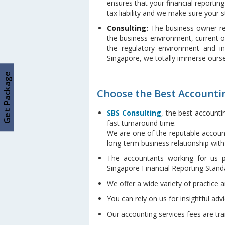
ensures that your financial reporting
tax liability and we make sure your s
Consulting:
The business owner rel
the business environment, current o
the regulatory environment and in
Singapore, we totally immerse ourse
Get Package
Choose the Best Accountin
SBS Consulting
, the best accounti
fast turnaround time.
We are one of the reputable account
long-term business relationship wit
The accountants working for us p
Singapore Financial Reporting Stand
We offer a wide variety of practice 
You can rely on us for insightful advi
Our accounting services fees are tr