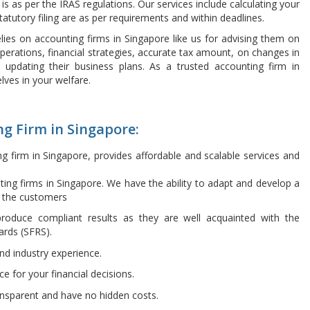
 is as per the IRAS regulations. Our services include calculating your
tatutory filing are as per requirements and within deadlines.
ies on accounting firms in Singapore like us for advising them on
perations, financial strategies, accurate tax amount, on changes in
 updating their business plans. As a trusted accounting firm in
lves in your welfare.
g Firm in Singapore:
ng firm in Singapore, provides affordable and scalable services and
ing firms in Singapore. We have the ability to adapt and develop a
h the customers
roduce compliant results as they are well acquainted with the
ards (SFRS).
and industry experience.
ce for your financial decisions.
ansparent and have no hidden costs.