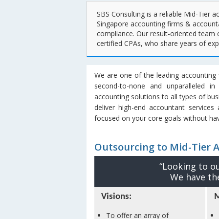
SBS Consulting is a reliable Mid-Tier a
Singapore accounting firms & accounta
compliance. Our result-oriented team 
certified CPAs, who share years of ex
We are one of the leading accounting f
second-to-none and unparalleled in
accounting solutions to all types of bu
deliver high-end accountant services
focused on your core goals without hav
Outsourcing to Mid-Tier 
“Looking to o
We have the
Visions:
M
To offer an array of