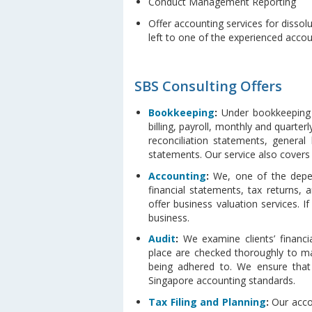
Conduct Management Reporting
Offer accounting services for dissol
left to one of the experienced acco
SBS Consulting Offers
Bookkeeping
:
Under bookkeeping s
billing, payroll, monthly and quarter
reconciliation statements, general
statements. Our service also covers
Accounting
:
We, one of the depend
financial statements, tax returns,
offer business valuation services.
business.
Audit
:
We examine clients’ financia
place are checked thoroughly to ma
being adhered to. We ensure that 
Singapore accounting standards.
Tax Filing and Planning
:
Our accou