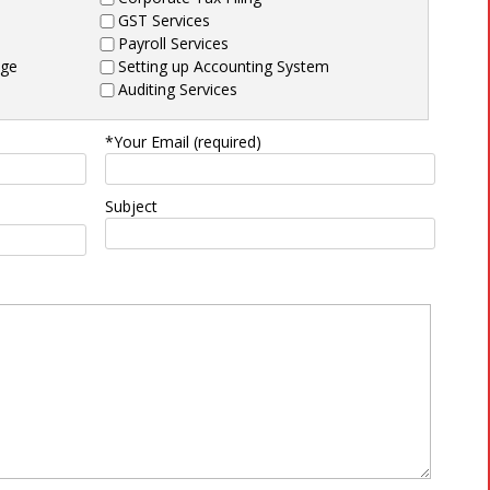
GST Services
Payroll Services
age
Setting up Accounting System
Auditing Services
*Your Email (required)
Subject