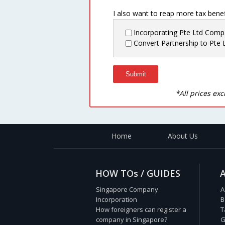
I also want to reap more tax benefi
Incorporating Pte Ltd Com
Convert Partnership to Pte 
*All prices ex
Home
About Us
HOW TOs / GUIDES
Singapore Company
A
Incorporation
B
How foreigners can register a
T
company in Singapore?
G