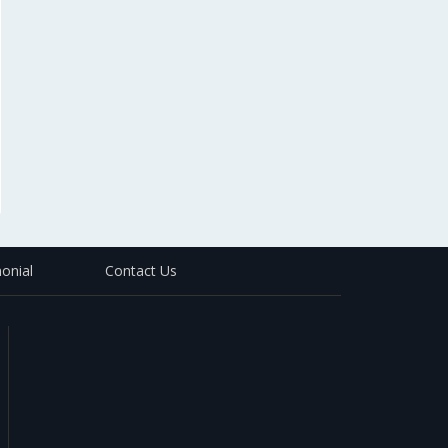
onial
Contact Us