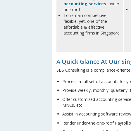
accounting services
under
one roof
To remain competitive,
flexible, yet, one of the
affordable & effective
accounting firms in Singapore
A Quick Glance At Our Sin
SBS Consulting is a compliance-oriente
Process a full set of accounts for y
Provide weekly, monthly, quarterly, 
Offer customized accounting service
MNCs, etc
Assist in accounting software revie
Render under-the-one-roof Payroll se