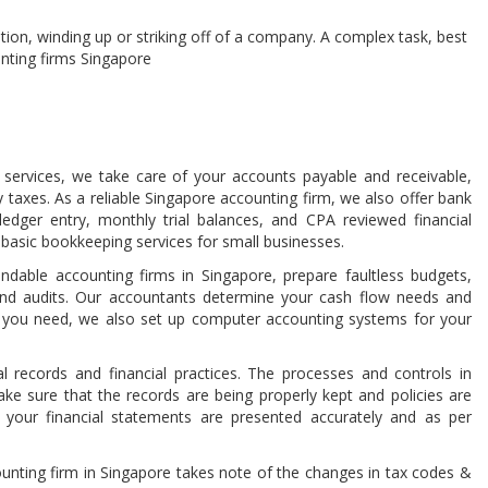
ution, winding up or striking off of a company. A complex task, best
unting firms Singapore
ervices, we take care of your accounts payable and receivable,
ly taxes. As a reliable Singapore accounting firm, we also offer bank
 ledger entry, monthly trial balances, and CPA reviewed financial
 basic bookkeeping services for small businesses.
able accounting firms in Singapore, prepare faultless budgets,
 and audits. Our accountants determine your cash flow needs and
 If you need, we also set up computer accounting systems for your
l records and financial practices. The processes and controls in
ke sure that the records are being properly kept and policies are
your financial statements are presented accurately and as per
nting firm in Singapore takes note of the changes in tax codes &