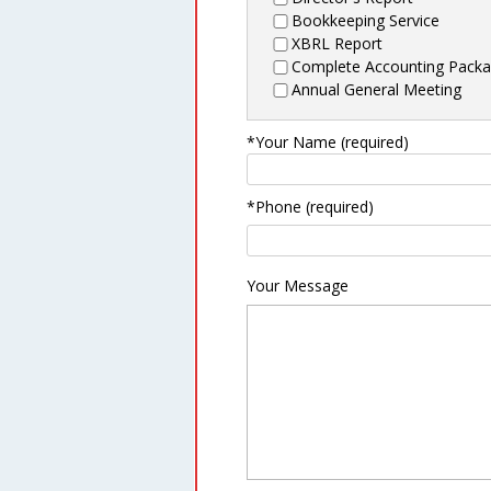
Bookkeeping Service
XBRL Report
Complete Accounting Pack
Annual General Meeting
*Your Name (required)
*Phone (required)
Your Message