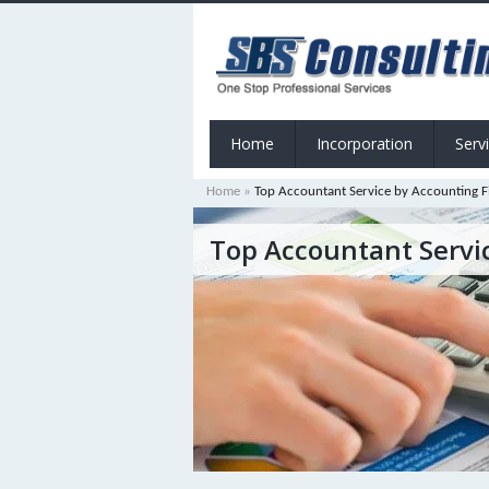
Home
Incorporation
Serv
Home
»
Top Accountant Service by Accounting F
Top Accountant Servi