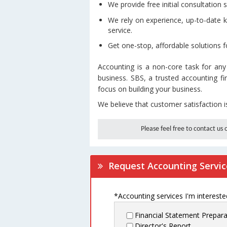
We provide free initial consultation s
We rely on experience, up-to-date 
service.
Get one-stop, affordable solutions f
Accounting is a non-core task for any
business. SBS, a trusted accounting f
focus on building your business.
We believe that customer satisfaction i
Please feel free to contact us
Request Accounting Servic
*Accounting services I'm interested
Financial Statement Prepara
Director's Report