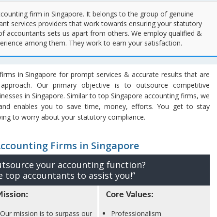
ccounting firm in Singapore. It belongs to the group of genuine
nt services providers that work towards ensuring your statutory
of accountants sets us apart from others. We employ qualified &
perience among them. They work to earn your satisfaction.
irms in Singapore for prompt services & accurate results that are
 approach. Our primary objective is to outsource competitive
sinesses in Singapore. Similar to top Singapore accounting firms, we
 and enables you to save time, money, efforts. You get to stay
ing to worry about your statutory compliance.
Accounting Firms in Singapore
utsource your accounting function?
 top accountants to assist you!”
ission:
Core Values:
Our mission is to surpass our
Professionalism