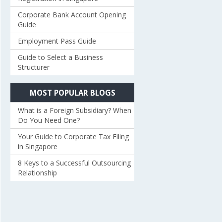
Corporate Bank Account Opening
Guide
Employment Pass Guide
Guide to Select a Business
Structurer
MOST POPULAR BLOGS
What is a Foreign Subsidiary? When
Do You Need One?
Your Guide to Corporate Tax Filing
in Singapore
8 Keys to a Successful Outsourcing
Relationship