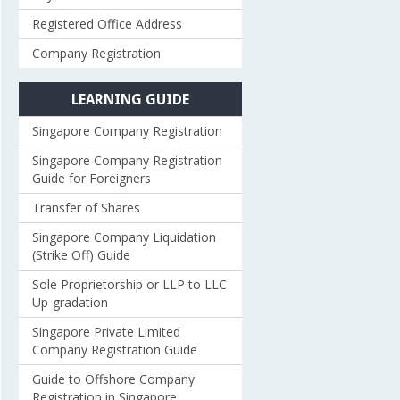
Registered Office Address
Company Registration
LEARNING GUIDE
Singapore Company Registration
Singapore Company Registration
Guide for Foreigners
Transfer of Shares
Singapore Company Liquidation
(Strike Off) Guide
Sole Proprietorship or LLP to LLC
Up-gradation
Singapore Private Limited
Company Registration Guide
Guide to Offshore Company
Registration in Singapore