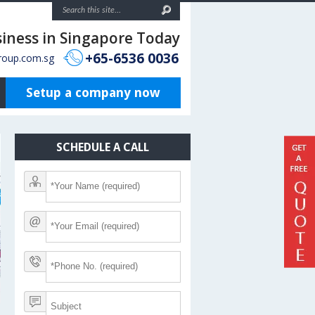
siness in Singapore Today
+65-6536 0036
roup.com.sg
Setup a company now
SCHEDULE A CALL