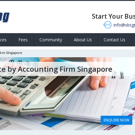
Start Your Bu
info@sbsg
ices
Fees
Community
About Us
Contact Us
irm Singapore
ce by Accounting Firm Singapore
ENQUIRE NOW