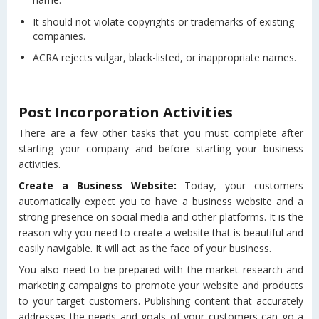
It should not violate copyrights or trademarks of existing
companies.
ACRA rejects vulgar, black-listed, or inappropriate names.
Post Incorporation Activities
There are a few other tasks that you must complete after
starting your company and before starting your business
activities.
Create a Business Website:
Today, your customers
automatically expect you to have a business website and a
strong presence on social media and other platforms. It is the
reason why you need to create a website that is beautiful and
easily navigable. It will act as the face of your business.
You also need to be prepared with the market research and
marketing campaigns to promote your website and products
to your target customers. Publishing content that accurately
addresses the needs and goals of your customers can go a