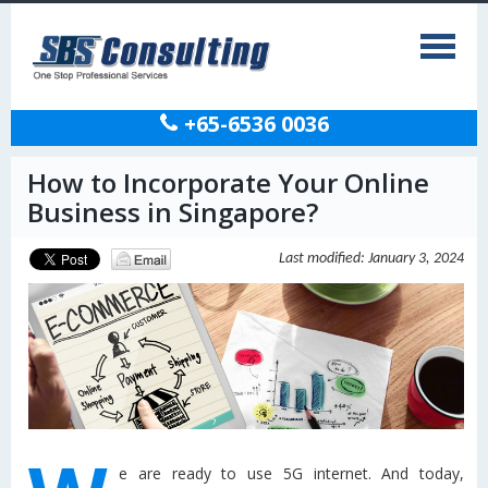
+65-6536 0036
How to Incorporate Your Online
Business in Singapore?
Last modified: January 3, 2024
e are ready to use 5G internet. And today,