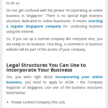
to do so.
Do not get confused with the phrase “incorporating an online
business in Singapore.” There is no special legal business
structure dedicated to online businesses. It means
starting
a regular Singapore company
for conducting business
using the internet.
So, if you set up a normal company like everyone else, you
are ready to do business. Your blog, e-commerce or business
website will be part of the assets of your company.
Legal Structures You Can Use to
Incorporate Your Business
Yes, you were right about
incorporating your online
business
, you need to apply to ACRA – the Company
Registrar of Singapore. Use one of the business structures
listed below:
Private Limited Company (Pte Ltd)