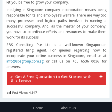
let you be free to grow your company.
Indulging in Singapore company incorporation means being
responsible for its and employee’s welfare. There are way too
many processes and logical paths involved in running a
successful company. And, as the master of your company,
you have to coordinate efforts and resources to make them
work for its success.
SBS Consulting Pte Ltd is a well-known Singaporean
registered filing agent. For queries regarding how to
incorporate your online business in Singapore, email us at
info@sbsgroup.com.sg
or call us on +65 6536 0036 for
answers.
Get A Free Quotation to Get Started with
this Service.
Post Views:
4,947
Home
About Us