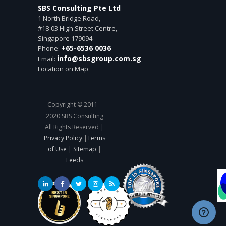
SBS Consulting Pte Ltd
1 North Bridge Road,
#18-03 High Street Centre,
Singapore
179094
+65-6536 0036
Phone:
info@sbsgroup.com.sg
Email:
Location on Map
Copyright © 2011 -
2020 SBS Consulting
All Rights Reserved |
Privacy Policy
|
Terms
of Use
|
Sitemap
|
Feeds