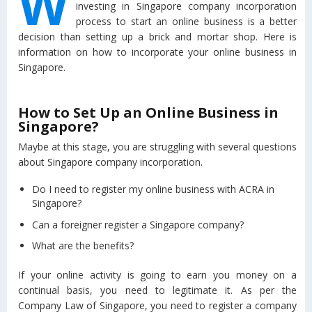
W
investing in Singapore company incorporation
process to start an online business is a better
decision than setting up a brick and mortar shop. Here is
information on how to incorporate your online business in
Singapore.
How to Set Up an Online Business in
Singapore?
Maybe at this stage, you are struggling with several questions
about Singapore company incorporation.
Do I need to register my online business with ACRA in
Singapore?
Can a foreigner register a Singapore company?
What are the benefits?
If your online activity is going to earn you money on a
continual basis, you need to legitimate it. As per the
Company Law of Singapore, you need to register a company