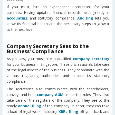
If you must, hire an experienced accountant for your
business. Having updated financial records helps greatly in
accounting
and statutory compliance.
Auditing
lets you
know its financial health and the necessary steps to grow it
to the next level.
Company Secretary Sees to the
Business’ Compliance
As per law, you must hire a qualified
company secretary
for your business in Singapore. These professionals take care
of the legal aspect of the business. They coordinate with the
various regulating authorities and ensure its statutory
compliance.
The secretaries also communicate with the shareholders,
convey, and hold
company AGM
as per the rules. They also
take care of the registers of the company. They see to the
timely
annual filing
of the company. In short, they can take
a load of legal work, including
XBRL filing
off your back and