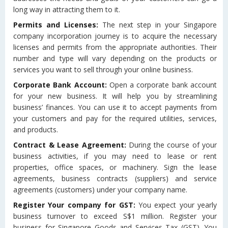
long way in attracting them to it.
Permits and Licenses:
The next step in your Singapore
company incorporation journey is to acquire the necessary
licenses and permits from the appropriate authorities. Their
number and type will vary depending on the products or
services you want to sell through your online business.
Corporate Bank Account:
Open a corporate bank account
for your new business. It will help you by streamlining
business’ finances. You can use it to accept payments from
your customers and pay for the required utilities, services,
and products.
Contract & Lease Agreement:
During the course of your
business activities, if you may need to lease or rent
properties, office spaces, or machinery. Sign the lease
agreements, business contracts (suppliers) and service
agreements (customers) under your company name.
Register Your company for GST:
You expect your yearly
business turnover to exceed S$1 million. Register your
business for Singapore Goods and Services Tax (GST). You