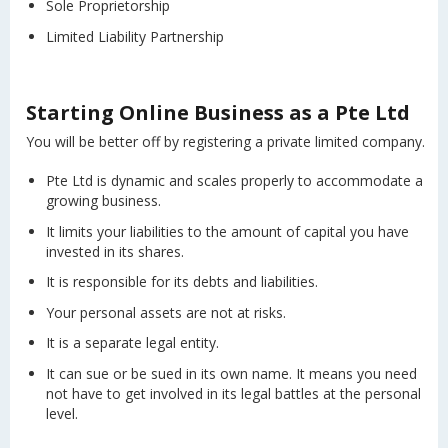
Sole Proprietorship
Limited Liability Partnership
Starting Online Business as a Pte Ltd
You will be better off by registering a private limited company.
Pte Ltd is dynamic and scales properly to accommodate a
growing business.
It limits your liabilities to the amount of capital you have
invested in its shares.
It is responsible for its debts and liabilities.
Your personal assets are not at risks.
It is a separate legal entity.
It can sue or be sued in its own name. It means you need
not have to get involved in its legal battles at the personal
level.