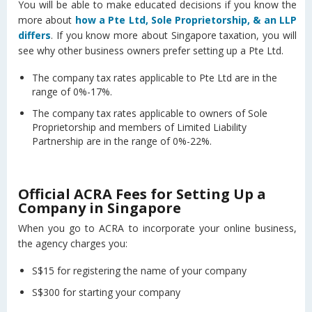
You will be able to make educated decisions if you know the
more about
how a Pte Ltd, Sole Proprietorship, & an LLP
differs
. If you know more about Singapore taxation, you will
see why other business owners prefer setting up a Pte Ltd.
The company tax rates applicable to Pte Ltd are in the
range of 0%-17%.
The company tax rates applicable to owners of Sole
Proprietorship and members of Limited Liability
Partnership are in the range of 0%-22%.
Official ACRA Fees for Setting Up a
Company in Singapore
When you go to ACRA to incorporate your online business,
the agency charges you:
S$15 for registering the name of your company
S$300 for starting your company