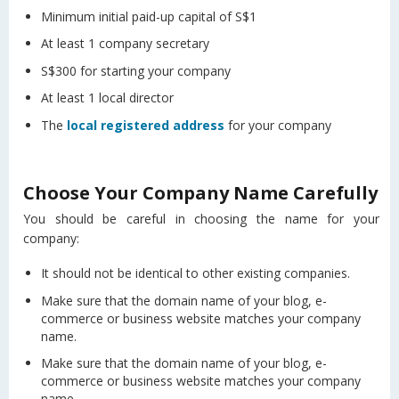
Minimum initial paid-up capital of S$1
At least 1 company secretary
S$300 for starting your company
At least 1 local director
The
local registered address
for your company
Choose Your Company Name Carefully
You should be careful in choosing the name for your
company:
It should not be identical to other existing companies.
Make sure that the domain name of your blog, e-
commerce or business website matches your company
name.
Make sure that the domain name of your blog, e-
commerce or business website matches your company
name.