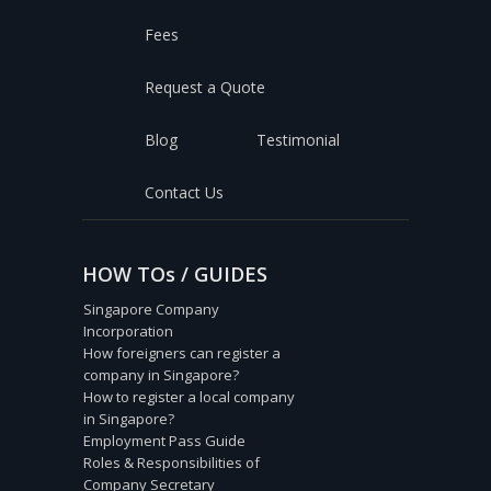
Fees
Request a Quote
Blog
Testimonial
Contact Us
HOW TOs / GUIDES
Singapore Company
Incorporation
How foreigners can register a
company in Singapore?
How to register a local company
in Singapore?
Employment Pass Guide
Roles & Responsibilities of
Company Secretary