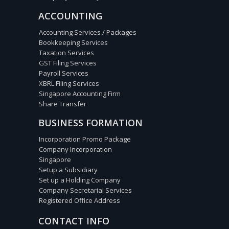
ACCOUNTING
Accounting Services / Packages
Bookkeeping Services
Taxation Services
GST Filing Services
Payroll Services
XBRL Filing Services
Singapore Accounting Firm
Share Transfer
BUSINESS FORMATION
Incorporation Promo Package
Company Incorporation
Singapore
Setup a Subsidiary
Set up a Holding Company
Company Secretarial Services
Registered Office Address
CONTACT INFO