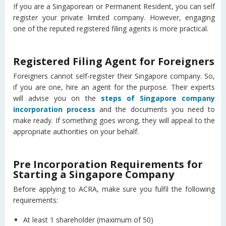
If you are a Singaporean or Permanent Resident, you can self
register your private limited company. However, engaging
one of the reputed registered filing agents is more practical.
Registered Filing Agent for Foreigners
Foreigners cannot self-register their Singapore company. So,
if you are one, hire an agent for the purpose. Their experts
will advise you on the
steps of Singapore company
incorporation process
and the documents you need to
make ready. If something goes wrong, they will appeal to the
appropriate authorities on your behalf.
Pre Incorporation Requirements for
Starting a Singapore Company
Before applying to ACRA, make sure you fulfil the following
requirements:
At least 1 shareholder (maximum of 50)