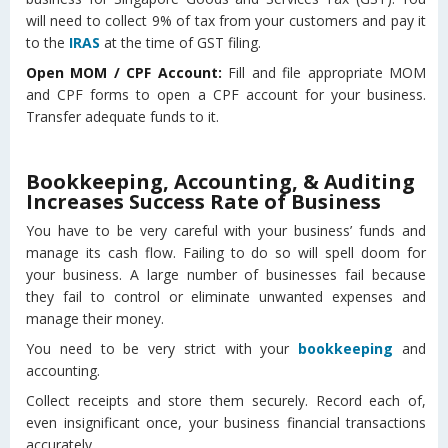
will need to collect 9% of tax from your customers and pay it
to the
IRAS
at the time of GST filing.
Open MOM / CPF Account:
Fill and file appropriate MOM
and CPF forms to open a CPF account for your business.
Transfer adequate funds to it.
Bookkeeping, Accounting, & Auditing
Increases Success Rate of Business
You have to be very careful with your business’ funds and
manage its cash flow. Failing to do so will spell doom for
your business. A large number of businesses fail because
they fail to control or eliminate unwanted expenses and
manage their money.
You need to be very strict with your
bookkeeping
and
accounting.
Collect receipts and store them securely. Record each of,
even insignificant once, your business financial transactions
accurately.