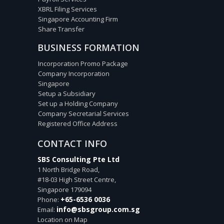
XBRL Filing Services
Singapore Accounting Firm
Share Transfer
BUSINESS FORMATION
Incorporation Promo Package
Company Incorporation
Singapore
Setup a Subsidiary
Set up a Holding Company
Company Secretarial Services
Registered Office Address
CONTACT INFO
SBS Consulting Pte Ltd
1 North Bridge Road,
#18-03 High Street Centre,
Singapore
179094
+65-6536 0036
Phone:
info@sbsgroup.com.sg
Email:
Location on Map