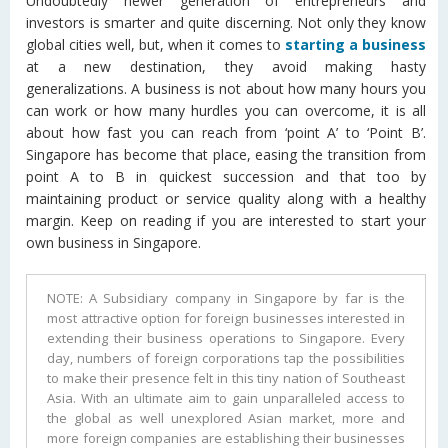
Undoubtedly newer generation of entrepreneurs and
investors is smarter and quite discerning. Not only they know
global cities well, but, when it comes to
starting a business
at a new destination, they avoid making hasty
generalizations. A business is not about how many hours you
can work or how many hurdles you can overcome, it is all
about how fast you can reach from ‘point A’ to ‘Point B’.
Singapore has become that place, easing the transition from
point A to B in quickest succession and that too by
maintaining product or service quality along with a healthy
margin. Keep on reading if you are interested to start your
own business in Singapore.
NOTE: A Subsidiary company in Singapore by far is the
most attractive option for foreign businesses interested in
extending their business operations to Singapore. Every
day, numbers of foreign corporations tap the possibilities
to make their presence felt in this tiny nation of Southeast
Asia. With an ultimate aim to gain unparalleled access to
the global as well unexplored Asian market, more and
more foreign companies are establishing their businesses