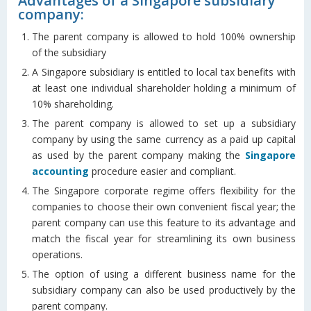
Advantages of a Singapore subsidiary
company:
The parent company is allowed to hold 100% ownership
of the subsidiary
A Singapore subsidiary is entitled to local tax benefits with
at least one individual shareholder holding a minimum of
10% shareholding.
The parent company is allowed to set up a subsidiary
company by using the same currency as a paid up capital
as used by the parent company making the
Singapore
accounting
procedure easier and compliant.
The Singapore corporate regime offers flexibility for the
companies to choose their own convenient fiscal year; the
parent company can use this feature to its advantage and
match the fiscal year for streamlining its own business
operations.
The option of using a different business name for the
subsidiary company can also be used productively by the
parent company.