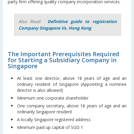
party firm offering quality company incorporation services.
Also Read:
Definitive guide to registration
Company Singapore Vs. Hong Kong
The Important Prerequisites Required
for Starting a Subsidiary Company in
Singapore
At least one director, above 18 years of age and an
ordinary resident of Singapore (Appointing a nominee
director is also allowed)
Minimum one corporate shareholder
One company secretary, above 18 years of age and an
ordinarily Singapore resident
A locally Singapore registered address
Minimum paid up capital of SGD 1