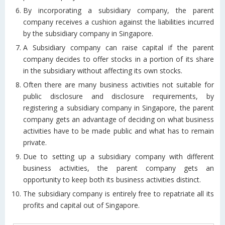
By incorporating a subsidiary company, the parent
company receives a cushion against the liabilities incurred
by the subsidiary company in Singapore.
A Subsidiary company can raise capital if the parent
company decides to offer stocks in a portion of its share
in the subsidiary without affecting its own stocks.
Often there are many business activities not suitable for
public disclosure and disclosure requirements, by
registering a subsidiary company in Singapore, the parent
company gets an advantage of deciding on what business
activities have to be made public and what has to remain
private.
Due to setting up a subsidiary company with different
business activities, the parent company gets an
opportunity to keep both its business activities distinct.
The subsidiary company is entirely free to repatriate all its
profits and capital out of Singapore.