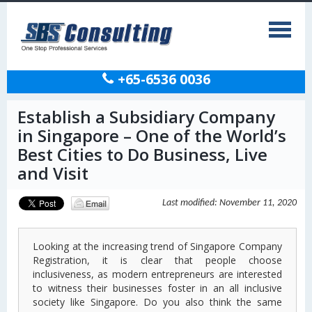
+65-6536 0036
Establish a Subsidiary Company
in Singapore – One of the World’s
Best Cities to Do Business, Live
and Visit
Last modified: November 11, 2020
Looking at the increasing trend of Singapore Company
Registration, it is clear that people choose
inclusiveness, as modern entrepreneurs are interested
to witness their businesses foster in an all inclusive
society like Singapore. Do you also think the same