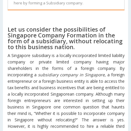
here by forming a Subsidiary company.
Let us consider the possibilities of
Singapore Company Formation in the
form of a subsidiary, without relocating
to this business nation.
A Singapore subsidiary is a locally incorporated limited liability
company or private limited company having major
shareholders in the forms of a foreign company. By
incorporating a
subsidiary company in Singapore
, a foreign
entrepreneur or a foreign business entity is able to access the
tax benefits and business incentives that are being entitled to
a locally incorporated Singaporean company. Although many
foreign entrepreneurs are interested in setting up their
business in Singapore one common question that haunts
their mind is, “Whether it is possible to incorporate company
in Singapore without relocating?” The answer is yes.
However, it is highly recommended to hire a reliable third