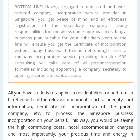
BOTTOM LINE: Having engaged a dedicated and well-
reputed company incorporation service provider in
Singapore, you get peace of mind and an effortless
registration of the subsidiary company. Taking
responsibilities from business name approval to drafting a
business plan suitable for your subsidiary venture, the
firm will ensure you get the Certificate of Incorporation
without many hassles. If this is not enough, then a
company incorporation service providing firm like ‘SBS
Consulting’ will take care of all post-incorporation
formalities including appointing a company secretary to
opening a corporate bank account.
All you have to do is to appoint a resident director and furnish
him/her with all the relevant documents such as identity card
information, certificate of incorporation of the parent
company, etc. to process the Singapore business
incorporation on your behalf. This way, you would be saving
the high commuting costs, hotel accommodation charges
and most importantly, your precious time and energy in