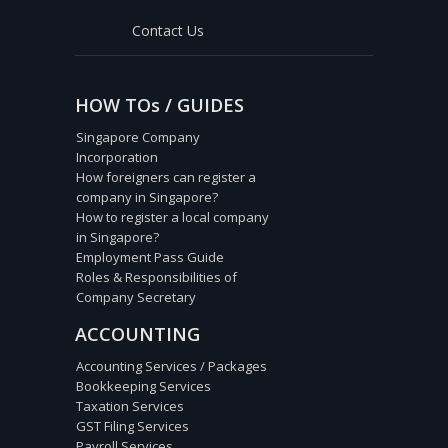
Contact Us
HOW TOs / GUIDES
Singapore Company
Incorporation
How foreigners can register a
company in Singapore?
How to register a local company
in Singapore?
Employment Pass Guide
Roles & Responsibilities of
Company Secretary
ACCOUNTING
Accounting Services / Packages
Bookkeeping Services
Taxation Services
GST Filing Services
Payroll Services