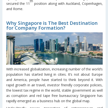
th
secured the 11
position along with Auckland, Copenhagen,
and Rome.
Why Singapore is The Best Destination
for Company Formation?
With increased globalization, increasing number of the world’s
population has started living in cities. It’s not about Europe
and America, people have started to think beyond it. With
rapid growth in air travel, investor friendly corporate policies,
the lowest tax regime in the world, stable government as well
as corruption and red tape free bureaucracy Singapore has
rapidly emerged as a business hub on the global map.