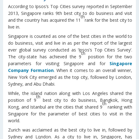
According to Ipsos’s Top Cities survey reported in September
2013, Singapore ranks 9th best city to do business and visit
th
and the country has acquired the 11
rank for the best city to
live in.
Singapore is counted as one of the best cities in the world to
do business, visit and live in as per the report of the largest
ever global survey conducted as ‘Ipsos’s Top Cities Survey’.
th
The city-state has achieved the 9
position for the two
parameters for visiting Singapore and for
Singapore
Company Formation
. When it comes to an overall winner,
New York City emerged as the top city, followed by London,
Sydney, and Abu Dhabi.
While, the island nation along with Los Angeles shared the
th
position of 9
best city to do business, Bangkok, Hong
th
Kong, and Istanbul are the cities that shared 9
ranking with
Singapore for the parameter of best cities to visit in the
world.
Zurich was acclaimed as the best city to live in, followed by
Sydney and London. As a city to live in, Singapore, has