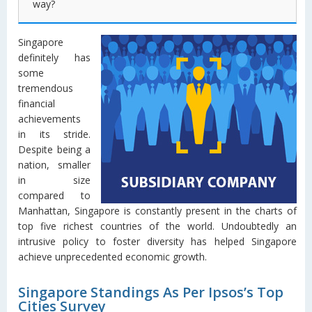
way?
Singapore
definitely has
some
tremendous
financial
achievements
in its stride.
Despite being a
nation, smaller
in size
compared to
Manhattan, Singapore is constantly present in the charts of
top five richest countries of the world. Undoubtedly an
intrusive policy to foster diversity has helped Singapore
achieve unprecedented economic growth.
Singapore Standings As Per Ipsos’s Top
Cities Survey