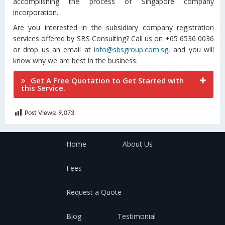
accomplishing the process of Singapore company
incorporation.
Are you interested in the subsidiary company registration
services offered by SBS Consulting? Call us on +65 6536 0036
or drop us an email at
info@sbsgroup.com.sg
, and you will
know why we are best in the business.
Get A Free Quotation to Get Started with
this Service.
Post Views:
9,073
Home
About Us
Fees
Request a Quote
Blog
Testimonial