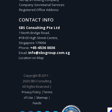
Company Secretarial Services
Registered Office Address
CONTACT INFO
SBS Consulting Pte Ltd
1 North Bridge Road,
#18-03 High Street Centre,
Singapore
179094
+65-6536 0036
Phone:
info@sbsgroup.com.sg
Email:
Location on Map
Copyright © 2011 -
2020 SBS Consulting
All Rights Reserved |
Privacy Policy
|
Terms
of Use
|
Sitemap
|
Feeds