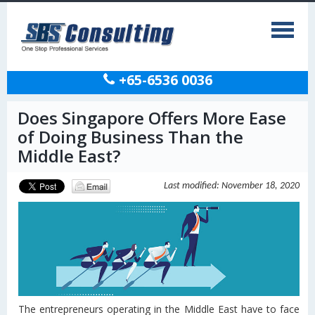
+65-6536 0036
Does Singapore Offers More Ease
of Doing Business Than the
Middle East?
Last modified: November 18, 2020
The entrepreneurs operating in the Middle East have to face