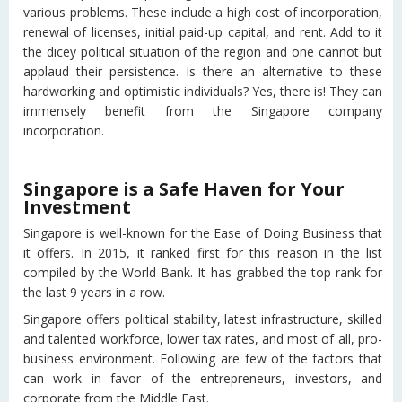
various problems. These include a high cost of incorporation,
renewal of licenses, initial paid-up capital, and rent. Add to it
the dicey political situation of the region and one cannot but
applaud their persistence. Is there an alternative to these
hardworking and optimistic individuals? Yes, there is! They can
immensely benefit from the Singapore company
incorporation.
Singapore is a Safe Haven for Your
Investment
Singapore is well-known for the Ease of Doing Business that
it offers. In 2015, it ranked first for this reason in the list
compiled by the World Bank. It has grabbed the top rank for
the last 9 years in a row.
Singapore offers political stability, latest infrastructure, skilled
and talented workforce, lower tax rates, and most of all, pro-
business environment. Following are few of the factors that
can work in favor of the entrepreneurs, investors, and
corporate from the Middle East.