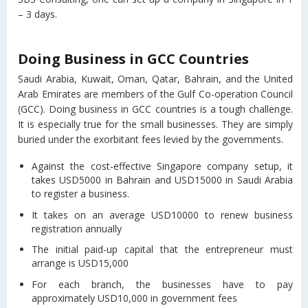
– 3 days.
Doing Business in GCC Countries
Saudi Arabia, Kuwait, Oman, Qatar, Bahrain, and the United
Arab Emirates are members of the Gulf Co-operation Council
(GCC). Doing business in GCC countries is a tough challenge.
It is especially true for the small businesses. They are simply
buried under the exorbitant fees levied by the governments.
Against the cost-effective Singapore company setup, it
takes USD5000 in Bahrain and USD15000 in Saudi Arabia
to register a business.
It takes on an average USD10000 to renew business
registration annually
The initial paid-up capital that the entrepreneur must
arrange is USD15,000
For each branch, the businesses have to pay
approximately USD10,000 in government fees