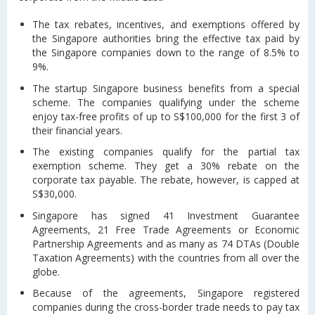
The tax rebates, incentives, and exemptions offered by
the Singapore authorities bring the effective tax paid by
the Singapore companies down to the range of 8.5% to
9%.
The startup Singapore business benefits from a special
scheme. The companies qualifying under the scheme
enjoy tax-free profits of up to S$100,000 for the first 3 of
their financial years.
The existing companies qualify for the partial tax
exemption scheme. They get a 30% rebate on the
corporate tax payable. The rebate, however, is capped at
S$30,000.
Singapore has signed 41 Investment Guarantee
Agreements, 21 Free Trade Agreements or Economic
Partnership Agreements and as many as 74 DTAs (Double
Taxation Agreements) with the countries from all over the
globe.
Because of the agreements, Singapore registered
companies during the cross-border trade needs to pay tax