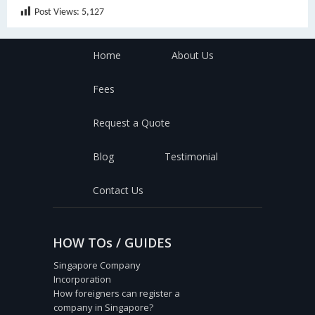
Post Views:
5,127
Home
About Us
Fees
Request a Quote
Blog
Testimonial
Contact Us
HOW TOs / GUIDES
Singapore Company
Incorporation
How foreigners can register a
company in Singapore?