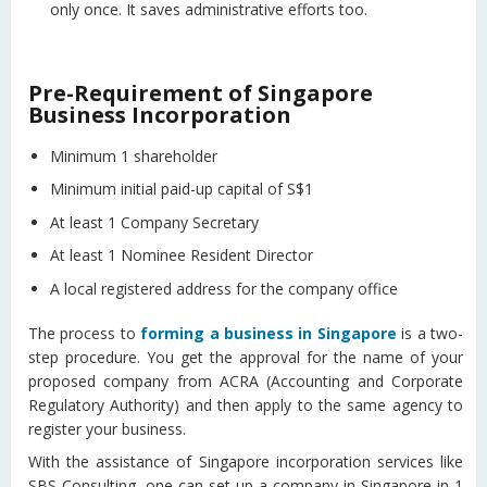
only once. It saves administrative efforts too.
Pre-Requirement of Singapore
Business Incorporation
Minimum 1 shareholder
Minimum initial paid-up capital of S$1
At least 1 Company Secretary
At least 1 Nominee Resident Director
A local registered address for the company office
The process to
forming a business in Singapore
is a two-
step procedure. You get the approval for the name of your
proposed company from ACRA (Accounting and Corporate
Regulatory Authority) and then apply to the same agency to
register your business.
With the assistance of Singapore incorporation services like
SBS Consulting, one can set up a company in Singapore in 1