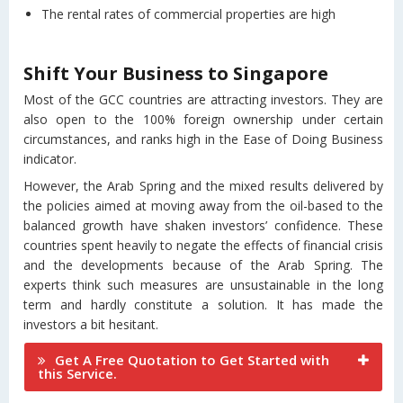
The rental rates of commercial properties are high
Shift Your Business to Singapore
Most of the GCC countries are attracting investors. They are
also open to the 100% foreign ownership under certain
circumstances, and ranks high in the Ease of Doing Business
indicator.
However, the Arab Spring and the mixed results delivered by
the policies aimed at moving away from the oil-based to the
balanced growth have shaken investors’ confidence. These
countries spent heavily to negate the effects of financial crisis
and the developments because of the Arab Spring. The
experts think such measures are unsustainable in the long
term and hardly constitute a solution. It has made the
investors a bit hesitant.
Get A Free Quotation to Get Started with
this Service.