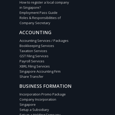
How to register a local company
in Singapore?
Employment Pass Guide
Roles & Responsibilities of
Company Secretary
ACCOUNTING
Accounting Services / Packages
Bookkeeping Services
Taxation Services
GST Filing Services
Payroll Services
XBRL Filing Services
Singapore Accounting Firm
Share Transfer
BUSINESS FORMATION
Incorporation Promo Package
Company Incorporation
Singapore
Setup a Subsidiary
Set up a Holding Company