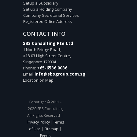
Setup a Subsidiary
Set up a Holding Company
Company Secretarial Services
Registered Office Address
CONTACT INFO
SBS Consulting Pte Ltd
1 North Bridge Road,
#18-03 High Street Centre,
Singapore
179094
+65-6536 0036
Phone:
info@sbsgroup.com.sg
Email:
Location on Map
Copyright © 2011 -
2020 SBS Consulting
All Rights Reserved |
Privacy Policy
|
Terms
of Use
|
Sitemap
|
Feeds