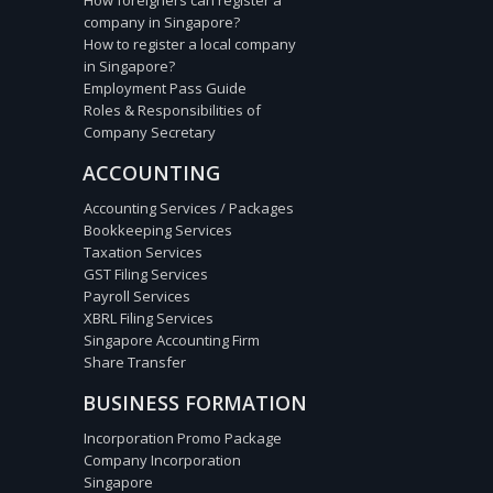
company in Singapore?
How to register a local company
in Singapore?
Employment Pass Guide
Roles & Responsibilities of
Company Secretary
ACCOUNTING
Accounting Services / Packages
Bookkeeping Services
Taxation Services
GST Filing Services
Payroll Services
XBRL Filing Services
Singapore Accounting Firm
Share Transfer
BUSINESS FORMATION
Incorporation Promo Package
Company Incorporation
Singapore