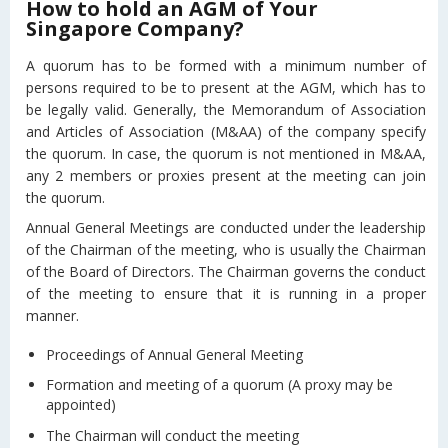
How to hold an AGM of Your
Singapore Company?
A quorum has to be formed with a minimum number of
persons required to be to present at the AGM, which has to
be legally valid. Generally, the Memorandum of Association
and Articles of Association (M&AA) of the company specify
the quorum. In case, the quorum is not mentioned in M&AA,
any 2 members or proxies present at the meeting can join
the quorum.
Annual General Meetings are conducted under the leadership
of the Chairman of the meeting, who is usually the Chairman
of the Board of Directors. The Chairman governs the conduct
of the meeting to ensure that it is running in a proper
manner.
Proceedings of Annual General Meeting
Formation and meeting of a quorum (A proxy may be
appointed)
The Chairman will conduct the meeting