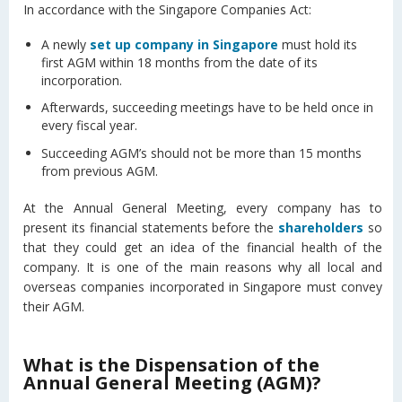
In accordance with the Singapore Companies Act:
A newly
set up company in Singapore
must hold its
first AGM within 18 months from the date of its
incorporation.
Afterwards, succeeding meetings have to be held once in
every fiscal year.
Succeeding AGM’s should not be more than 15 months
from previous AGM.
At the Annual General Meeting, every company has to
present its financial statements before the
shareholders
so
that they could get an idea of the financial health of the
company. It is one of the main reasons why all local and
overseas companies incorporated in Singapore must convey
their AGM.
What is the Dispensation of the
Annual General Meeting (AGM)?