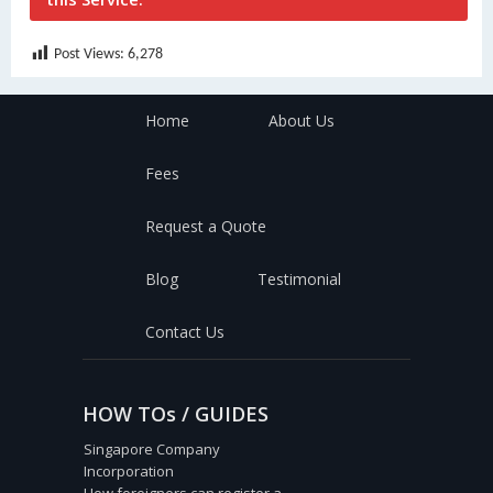
Post Views:
6,278
Home
About Us
Fees
Request a Quote
Blog
Testimonial
Contact Us
HOW TOs / GUIDES
Singapore Company
Incorporation
How foreigners can register a