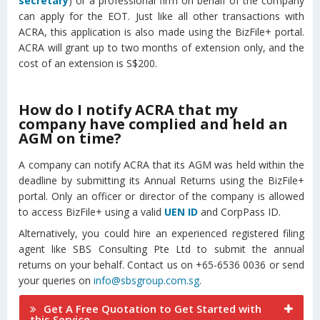
secretary
) or a professional firm on behalf of the company
can apply for the EOT. Just like all other transactions with
ACRA, this application is also made using the BizFile+ portal.
ACRA will grant up to two months of extension only, and the
cost of an extension is S$200.
How do I notify ACRA that my
company have complied and held an
AGM on time?
A company can notify ACRA that its AGM was held within the
deadline by submitting its Annual Returns using the BizFile+
portal. Only an officer or director of the company is allowed
to access BizFile+ using a valid
UEN ID
and CorpPass ID.
Alternatively, you could hire an experienced registered filing
agent like SBS Consulting Pte Ltd to submit the annual
returns on your behalf. Contact us on +65-6536 0036 or send
your queries on
info@sbsgroup.com.sg
.
Get A Free Quotation to Get Started with
this Service.