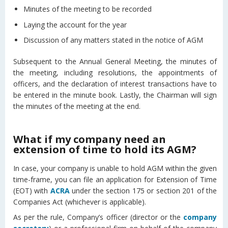
Minutes of the meeting to be recorded
Laying the account for the year
Discussion of any matters stated in the notice of AGM
Subsequent to the Annual General Meeting, the minutes of
the meeting, including resolutions, the appointments of
officers, and the declaration of interest transactions have to
be entered in the minute book. Lastly, the Chairman will sign
the minutes of the meeting at the end.
What if my company need an
extension of time to hold its AGM?
In case, your company is unable to hold AGM within the given
time-frame, you can file an application for Extension of Time
(EOT) with
ACRA
under the section 175 or section 201 of the
Companies Act (whichever is applicable).
As per the rule, Company’s officer (director or the
company