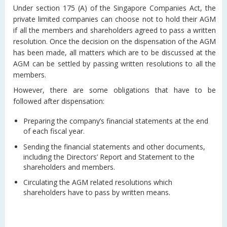
Under section 175 (A) of the Singapore Companies Act, the
private limited companies can choose not to hold their AGM
if all the members and shareholders agreed to pass a written
resolution. Once the decision on the dispensation of the AGM
has been made, all matters which are to be discussed at the
AGM can be settled by passing written resolutions to all the
members.
However, there are some obligations that have to be
followed after dispensation:
Preparing the company’s financial statements at the end
of each fiscal year.
Sending the financial statements and other documents,
including the Directors’ Report and Statement to the
shareholders and members.
Circulating the AGM related resolutions which
shareholders have to pass by written means.