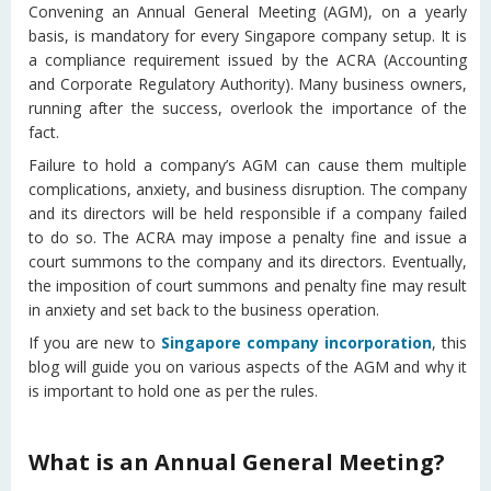
Convening an Annual General Meeting (AGM), on a yearly
basis, is mandatory for every Singapore company setup. It is
a compliance requirement issued by the ACRA (Accounting
and Corporate Regulatory Authority). Many business owners,
running after the success, overlook the importance of the
fact.
Failure to hold a company’s AGM can cause them multiple
complications, anxiety, and business disruption. The company
and its directors will be held responsible if a company failed
to do so. The ACRA may impose a penalty fine and issue a
court summons to the company and its directors. Eventually,
the imposition of court summons and penalty fine may result
in anxiety and set back to the business operation.
If you are new to
Singapore company incorporation
, this
blog will guide you on various aspects of the AGM and why it
is important to hold one as per the rules.
What is an Annual General Meeting?