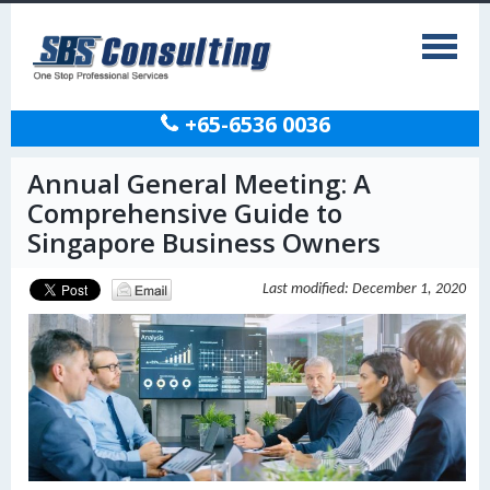
+65-6536 0036
Annual General Meeting: A
Comprehensive Guide to
Singapore Business Owners
Last modified: December 1, 2020