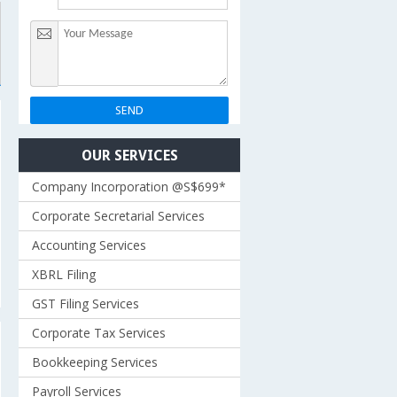
OUR SERVICES
Company Incorporation @S$699*
Corporate Secretarial Services
Accounting Services
XBRL Filing
GST Filing Services
Corporate Tax Services
Bookkeeping Services
Payroll Services