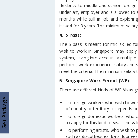
flexibility to middle and senior forei
under any employer and is allowed to s
months while still in job and explor
issued for 3 years. The minimum salary
4. S Pass:
The S pass is meant for mid skilled for
wish to work in Singapore may apply f
system, taking into account a multiple cr
perform, work experience, salary and 
meet the criteria. The minimum salary 
5. Singapore Work Permit (WP):
There are different kinds of WP Visas g
Get Package
To foreign workers who wish to wor
of country or territory. It depends o
To foreign domestic workers, who 
to apply for this kind of visa. The val
To performing artists, who wish to 
such as discotheques, bars, lounges, 