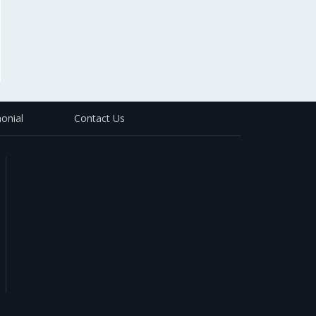
onial
Contact Us