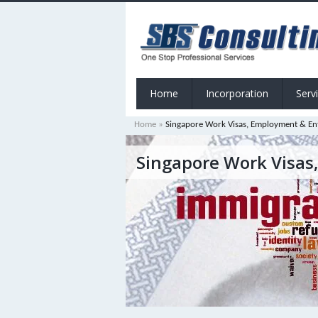
Home
Incorporation
Serv
Home
»
Singapore Work Visas, Employment & En
Singapore Work Visas