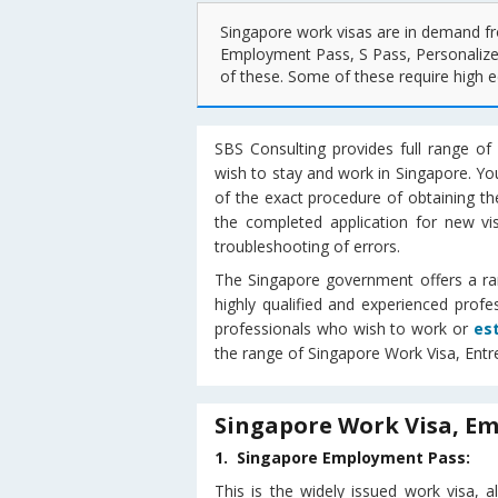
Singapore work visas are in demand fr
Employment Pass, S Pass, Personalize
of these. Some of these require high ed
SBS Consulting provides full range of 
wish to stay and work in Singapore. Yo
of the exact procedure of obtaining the
the completed application for new vi
troubleshooting of errors.
The Singapore government offers a rang
highly qualified and experienced prof
professionals who wish to work or
es
the range of Singapore Work Visa, Entr
Singapore Work Visa, Em
1. Singapore Employment Pass:
This is the widely issued work visa,