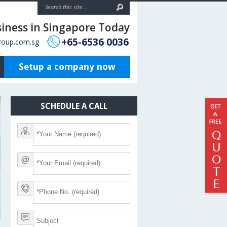
siness in Singapore Today
+65-6536 0036
roup.com.sg
Setup a company now
SCHEDULE A CALL