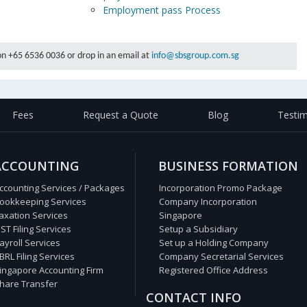
s
Employment pass Process
 on +65 6536 0036 or drop in an email at
info@sbsgroup.com.sg
Fees
Request a Quote
Blog
Testim
ACCOUNTING
BUSINESS FORMATION
ccounting Services / Packages
Incorporation Promo Package
ookkeeping Services
Company Incorporation
axation Services
Singapore
ST Filing Services
Setup a Subsidiary
ayroll Services
Set up a Holding Company
BRL Filing Services
Company Secretarial Services
ingapore Accounting Firm
Registered Office Address
hare Transfer
CONTACT INFO