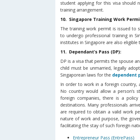
student applying for this visa should 
training arrangement.
10. Singapore Training Work Permi
The training work permit is issued to 
to undergo professional training in S
institutes in Singapore are also eligible 
11. Dependant’s Pass (DP):
DP is a visa that permits the spouse an
child must be unmarried, legally adop
Singaporean laws for the
dependent 
In order to work in a foreign country, 
No country would allow a person’s st
foreign companies, there is a policy
destinations. Many professionals arri
are required to obtain a valid work p
nature of work and purpose, the gove
facilitating the stay of such foreign nati
Entrepreneur Pass (EntrePass)