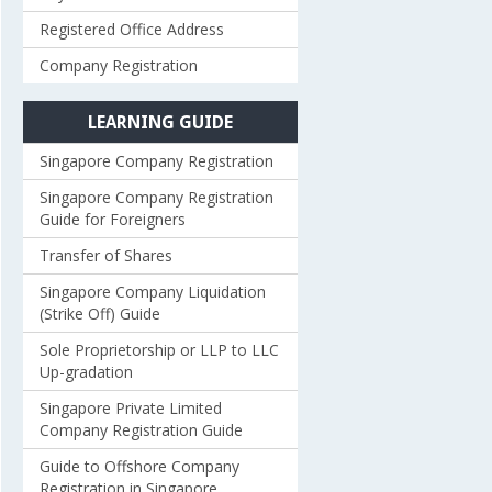
Registered Office Address
Company Registration
LEARNING GUIDE
Singapore Company Registration
Singapore Company Registration
Guide for Foreigners
Transfer of Shares
Singapore Company Liquidation
(Strike Off) Guide
Sole Proprietorship or LLP to LLC
Up-gradation
Singapore Private Limited
Company Registration Guide
Guide to Offshore Company
Registration in Singapore