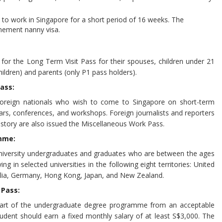
o work in Singapore for a short period of 16 weeks. The
inement nanny visa.
for the Long Term Visit Pass for their spouses, children under 21
ildren) and parents (only P1 pass holders).
ass:
 foreign nationals who wish to come to Singapore on short-term
rs, conferences, and workshops. Foreign journalists and reporters
 story are also issued the Miscellaneous Work Pass.
mme:
 university undergraduates and graduates who are between the ages
g in selected universities in the following eight territories: United
alia, Germany, Hong Kong, Japan, and New Zealand.
 Pass:
art of the undergraduate degree programme from an acceptable
student should earn a fixed monthly salary of at least S$3,000. The