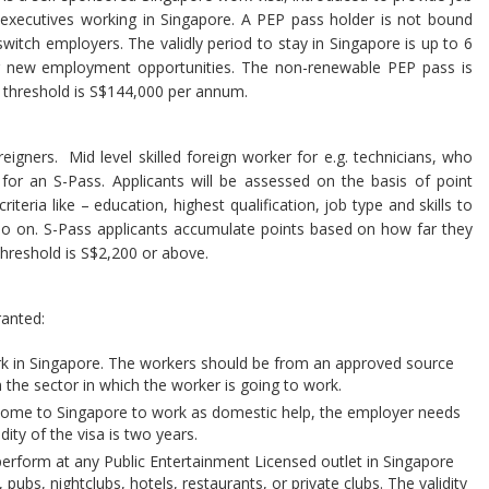
gn executives working in Singapore. A PEP pass holder is not bound
witch employers. The validly period to stay in Singapore is up to 6
ing new employment opportunities. The non-renewable PEP pass is
 threshold is S$144,000 per annum.
eigners. Mid level skilled foreign worker for e.g. technicians, who
or an S-Pass. Applicants will be assessed on the basis of point
iteria like – education, highest qualification, job type and skills to
so on. S-Pass applicants accumulate points based on how far they
threshold is S$2,200 or above.
ranted:
k in Singapore. The workers should be from an approved source
n the sector in which the worker is going to work.
come to Singapore to work as domestic help, the employer needs
idity of the visa is two years.
perform at any Public Entertainment Licensed outlet in Singapore
pubs, nightclubs, hotels, restaurants, or private clubs. The validity