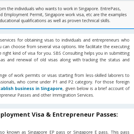
om the individuals who wants to work in Singapore. EntrePass,
d Employment Permit, Singapore work visa, etc are the examples
ucational qualifications as well as proven technical skills.
services for obtaining visas to individuals and entrepreneurs who
u can choose from several visa options. We facilitate the executing
 right kind of visa for you. SBS Consulting helps you in submitting
sas and renewal of old visas along with tracking the status and
e of work permits or visas starting from less-skilled laborers to
essionals, who come under P1 and P2 category. For those foreign
tablish business in Singapore
, given below is a brief account of
epreneur Passes and other Immigration Services.
ployment Visa & Entrepreneur Passes:
 also known as Singapore EP pass or Singapore E pass. This pass