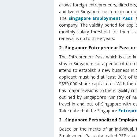
allows foreign entrepreneurs, director
and live in Singapore for a minimum o
The
Singapore Employment Pass
i
company. The validity period for appli
monthly salary threshold for them i
renewal is up to three years.
2. Singapore Entrepreneur Pass or
The Entrepreneur Pass which is also kn
stay in Singapore for a period of up to
intend to establish a new business in 
applicant must hold at least 30% of 
S$50,000 share capital etc . With the
has major revisions to the eligibility cri
outlined by Singapore’s Ministry of M
travel in and out of Singapore with e
Take note that the Singapore
Entrepr
3. Singapore Personalized Employm
Based on the merits of an individual, 
Employment Pass also called PEP visa, 