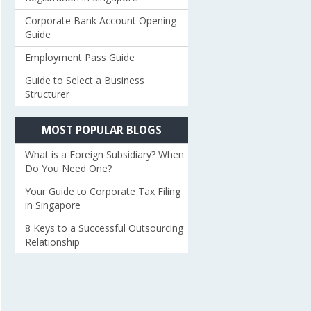
Corporate Bank Account Opening
Guide
Employment Pass Guide
Guide to Select a Business
Structurer
MOST POPULAR BLOGS
What is a Foreign Subsidiary? When
Do You Need One?
Your Guide to Corporate Tax Filing
in Singapore
8 Keys to a Successful Outsourcing
Relationship