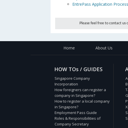
EntrePass Application Proces
Please feel free to contact us
Home
About Us
HOW TOs / GUIDES
Singapore Company
A
Incorporation
B
How foreigners can register a
T
company in Singapore?
G
How to register a local company
P
in Singapore?
X
Employment Pass Guide
S
Roles & Responsibilities of
S
Company Secretary