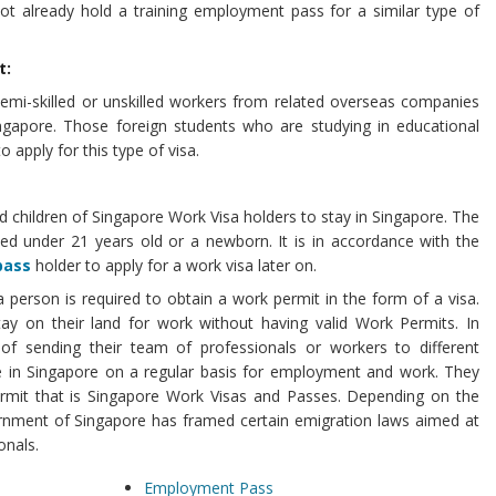
not already hold a training employment pass for a similar type of
t:
semi-skilled or unskilled workers from related overseas companies
ingapore. Those foreign students who are studying in educational
to apply for this type of visa.
d children of Singapore Work Visa holders to stay in Singapore. The
ted under 21 years old or a newborn. It is in accordance with the
pass
holder to apply for a work visa later on.
a person is required to obtain a work permit in the form of a visa.
ay on their land for work without having valid Work Permits. In
 of sending their team of professionals or workers to different
ve in Singapore on a regular basis for employment and work. They
ermit that is Singapore Work Visas and Passes. Depending on the
rnment of Singapore has framed certain emigration laws aimed at
onals.
Employment Pass