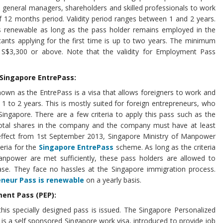
s, general managers, shareholders and skilled professionals to work
f 12 months period. Validity period ranges between 1 and 2 years.
s renewable as long as the pass holder remains employed in the
cants applying for the first time is up to two years. The minimum
s S$3,300 or above. Note that the validity for Employment Pass
 Singapore EntrePass:
own as the EntrePass is a visa that allows foreigners to work and
 1 to 2 years. This is mostly suited for foreign entrepreneurs, who
Singapore. There are a few criteria to apply this pass such as the
total shares in the company and the company must have at least
 effect from 1st September 2013, Singapore Ministry of Manpower
teria for the
Singapore EntrePass
scheme. As long as the criteria
anpower are met sufficiently, these pass holders are allowed to
ase. They face no hassles at the Singapore immigration process.
eneur Pass is renewable
on a yearly basis.
ent Pass (PEP):
this specially designed pass is issued. The Singapore Personalized
is a self sponsored Singapore work visa, introduced to provide job