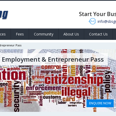
Start Your Bu
info@sbsg
ices
Fees
Community
About Us
Contact Us
trepreneur Pass
, Employment & Entrepreneur Pass
ENQUIRE NOW