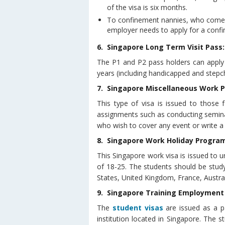
of the visa is six months.
To confinement nannies, who come t
employer needs to apply for a conf
6. Singapore Long Term Visit Pass:
The P1 and P2 pass holders can apply 
years (including handicapped and stepch
7. Singapore Miscellaneous Work P
This type of visa is issued to those
assignments such as conducting semina
who wish to cover any event or write a
8. Singapore Work Holiday Progra
This Singapore work visa is issued to
of 18-25. The students should be studyin
States, United Kingdom, France, Austr
9. Singapore Training Employment
The
student visas
are issued as a p
institution located in Singapore. The 