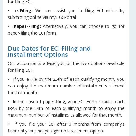
for filing ECI.
•
e-Filing:
We can assist you in filing ECI either by
submitting online via myTax Portal.
•
Paper-Filing:
Alternatively, you can choose to go for
paper-filing the ECI form.
Due Dates for ECI Filing and
Installment Options
Our accountants advise you on the two options available
for filing ECI.
• If you e-File by the 26th of each qualifying month, you
can enjoy the maximum number of installments allowed
for that month.
• In the case of paper-filing, your ECI Form should reach
IRAS by the 24th of each qualifying month to enjoy the
maximum number of installments allowed for that month.
• If you file your ECI after 3 months from company’s
financial year-end, you get no installment option.