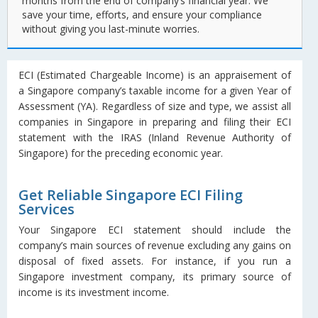
months from the end of company’s financial year. We
save your time, efforts, and ensure your compliance
without giving you last-minute worries.
ECI (Estimated Chargeable Income) is an appraisement of
a Singapore company’s taxable income for a given Year of
Assessment (YA). Regardless of size and type, we assist all
companies in Singapore in preparing and filing their ECI
statement with the IRAS (Inland Revenue Authority of
Singapore) for the preceding economic year.
Get Reliable Singapore ECI Filing
Services
Your Singapore ECI statement should include the
company’s main sources of revenue excluding any gains on
disposal of fixed assets. For instance, if you run a
Singapore investment company, its primary source of
income is its investment income.