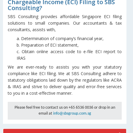
Chargeable Income (ECI) Filing to SBS
Consulting?
SBS Consulting provides affordable Singapore ECI filing
solutions to small companies. Our accountants & tax
consultants, assists with,
a. Determination of company’s financial year,
b. Preparation of ECI statement,
c. Obtain online access code to e-file ECI report to
IRAS
We are ever-ready to assists you with your statutory
compliance like ECI filing. We at SBS Consulting adhere to
statutory obligations laid down by the regulators like ACRA
& IRAS and strive to deliver quality and error-free services
to you in a cost-effective manner.
Please feel free to contact us on +65 6536 0036 or drop in an
email at
info@sbsgroup.com.sg