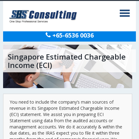
+65-6536 0036
Singapore Estimated Chargeable
Income (ECI)
You need to include the company’s main sources of
revenue in its Singapore Estimated Chargeable Income
(ECI) statement. We assist you in preparing ECI
Statement using data from the audited accounts or
management accounts. We do it accurately & within the
due dates, as the IRAS expect you to file it within three