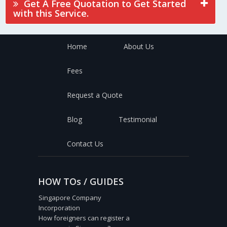
Get A Free Quotation to Get Started
with this Service.
Home
About Us
Fees
Request a Quote
Blog
Testimonial
Contact Us
HOW TOs / GUIDES
Singapore Company
Incorporation
How foreigners can register a