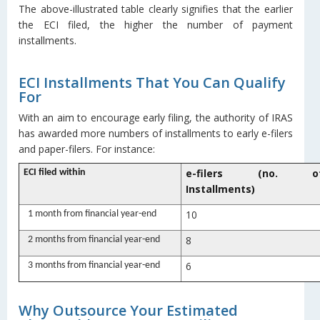
The above-illustrated table clearly signifies that the earlier
the ECI filed, the higher the number of payment
installments.
ECI Installments That You Can Qualify
For
With an aim to encourage early filing, the authority of IRAS
has awarded more numbers of installments to early e-filers
and paper-filers. For instance:
e-filers (no. o
ECI filed within
Installments)
10
1 month from financial year-end
8
2 months from financial year-end
6
3 months from financial year-end
Why Outsource Your Estimated