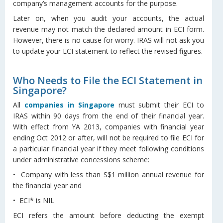
company’s management accounts for the purpose.
Later on, when you audit your accounts, the actual
revenue may not match the declared amount in ECI form.
However, there is no cause for worry. IRAS will not ask you
to update your ECI statement to reflect the revised figures.
Who Needs to File the ECI Statement in
Singapore?
All
companies in Singapore
must submit their ECI to
IRAS within 90 days from the end of their financial year.
With effect from YA 2013, companies with financial year
ending Oct 2012 or after, will not be required to file ECI for
a particular financial year if they meet following conditions
under administrative concessions scheme:
• Company with less than S$1 million annual revenue for
the financial year and
• ECI* is NIL
ECI refers the amount before deducting the exempt