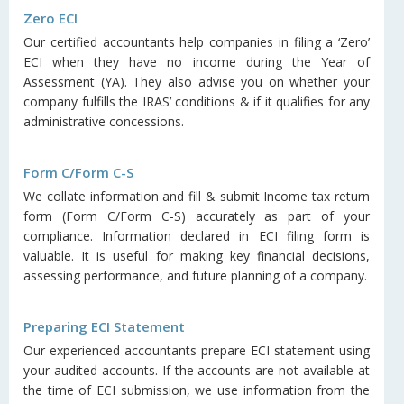
Zero ECI
Our certified accountants help companies in filing a ‘Zero’
ECI when they have no income during the Year of
Assessment (YA). They also advise you on whether your
company fulfills the IRAS’ conditions & if it qualifies for any
administrative concessions.
Form C/Form C-S
We collate information and fill & submit Income tax return
form (Form C/Form C-S) accurately as part of your
compliance. Information declared in ECI filing form is
valuable. It is useful for making key financial decisions,
assessing performance, and future planning of a company.
Preparing ECI Statement
Our experienced accountants prepare ECI statement using
your audited accounts. If the accounts are not available at
the time of ECI submission, we use information from the