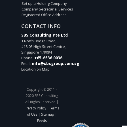
Set up a Holding Company
Company Secretarial Services
Registered Office Address
CONTACT INFO
SBS Consulting Pte Ltd
1 North Bridge Road,
#18-03 High Street Centre,
Singapore
179094
+65-6536 0036
Phone:
info@sbsgroup.com.sg
Email:
Location on Map
Copyright © 2011 -
2020 SBS Consulting
All Rights Reserved |
Privacy Policy
|
Terms
of Use
|
Sitemap
|
Feeds