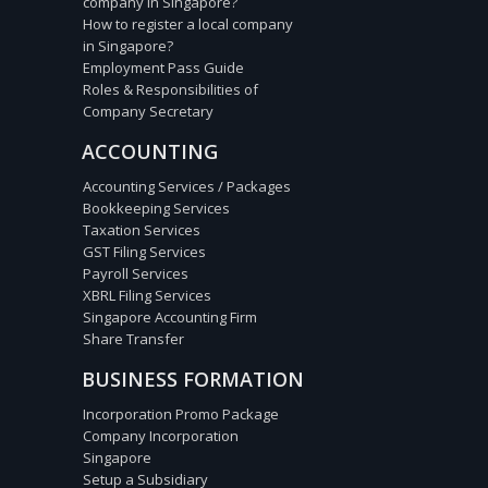
company in Singapore?
How to register a local company
in Singapore?
Employment Pass Guide
Roles & Responsibilities of
Company Secretary
ACCOUNTING
Accounting Services / Packages
Bookkeeping Services
Taxation Services
GST Filing Services
Payroll Services
XBRL Filing Services
Singapore Accounting Firm
Share Transfer
BUSINESS FORMATION
Incorporation Promo Package
Company Incorporation
Singapore
Setup a Subsidiary