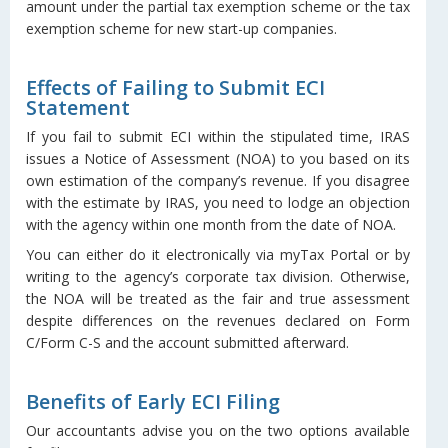
amount under the partial tax exemption scheme or the tax
exemption scheme for new start-up companies.
Effects of Failing to Submit ECI
Statement
If you fail to submit ECI within the stipulated time, IRAS
issues a Notice of Assessment (NOA) to you based on its
own estimation of the company’s revenue. If you disagree
with the estimate by IRAS, you need to lodge an objection
with the agency within one month from the date of NOA.
You can either do it electronically via myTax Portal or by
writing to the agency’s corporate tax division. Otherwise,
the NOA will be treated as the fair and true assessment
despite differences on the revenues declared on Form
C/Form C-S and the account submitted afterward.
Benefits of Early ECI Filing
Our accountants advise you on the two options available