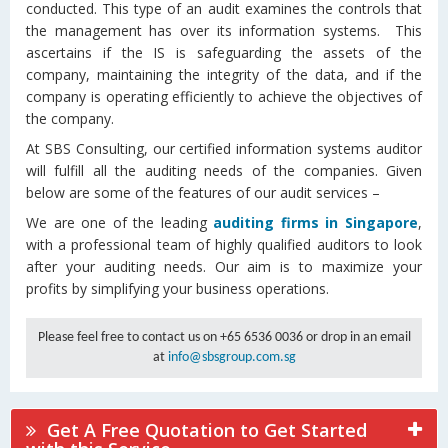
conducted. This type of an audit examines the controls that
the management has over its information systems. This
ascertains if the IS is safeguarding the assets of the
company, maintaining the integrity of the data, and if the
company is operating efficiently to achieve the objectives of
the company.
At SBS Consulting, our certified information systems auditor
will fulfill all the auditing needs of the companies. Given
below are some of the features of our audit services –
We are one of the leading
auditing firms in Singapore
,
with a professional team of highly qualified auditors to look
after your auditing needs. Our aim is to maximize your
profits by simplifying your business operations.
Please feel free to contact us on +65 6536 0036 or drop in an email
at
info@sbsgroup.com.sg
Get A Free Quotation to Get Started