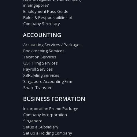
in Singapore?
Employment Pass Guide
Roles & Responsibilities of
Company Secretary
ACCOUNTING
Accounting Services / Packages
Bookkeeping Services
Taxation Services
GST Filing Services
Payroll Services
XBRL Filing Services
Singapore Accounting Firm
Share Transfer
BUSINESS FORMATION
Incorporation Promo Package
Company Incorporation
Singapore
Setup a Subsidiary
Set up a Holding Company