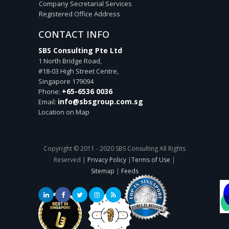
Company Secretarial Services
Registered Office Address
CONTACT INFO
SBS Consulting Pte Ltd
1 North Bridge Road,
#18-03 High Street Centre,
Singapore
179094
+65-6536 0036
Phone:
info@sbsgroup.com.sg
Email:
Location on Map
Copyright © 2011 - 2020 SBS Consulting All Rights
Reserved |
Privacy Policy
|
Terms of Use
|
Sitemap
|
Feeds