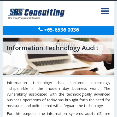
+65-6536 0036
Information Technology Audit
Information technology has become increasingly
indispensible in the modern day business world. The
vulnerability associated with the technologically advanced
business operations of today has brought forth the need for
measures and policies that will safeguard the technology.
For this purpose, the information systems audits (IS) are