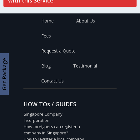
with this Service.
Home
About Us
Fees
Request a Quote
Get Package
Blog
Testimonial
Contact Us
HOW TOs / GUIDES
Singapore Company
Incorporation
How foreigners can register a
company in Singapore?
How to register a local company