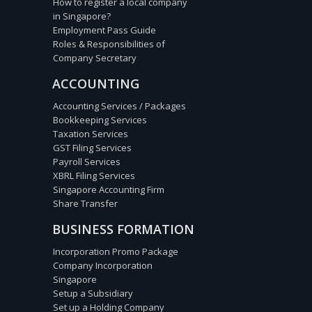
How to register a local company
in Singapore?
Employment Pass Guide
Roles & Responsibilities of
Company Secretary
ACCOUNTING
Accounting Services / Packages
Bookkeeping Services
Taxation Services
GST Filing Services
Payroll Services
XBRL Filing Services
Singapore Accounting Firm
Share Transfer
BUSINESS FORMATION
Incorporation Promo Package
Company Incorporation
Singapore
Setup a Subsidiary
Set up a Holding Company