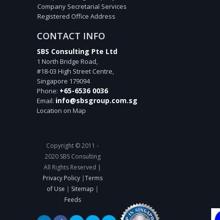
Company Secretarial Services
Registered Office Address
CONTACT INFO
SBS Consulting Pte Ltd
1 North Bridge Road,
#18-03 High Street Centre,
Singapore
179094
+65-6536 0036
Phone:
info@sbsgroup.com.sg
Email:
Location on Map
Copyright © 2011 -
2020 SBS Consulting
All Rights Reserved |
Privacy Policy
|
Terms
of Use
|
Sitemap
|
Feeds