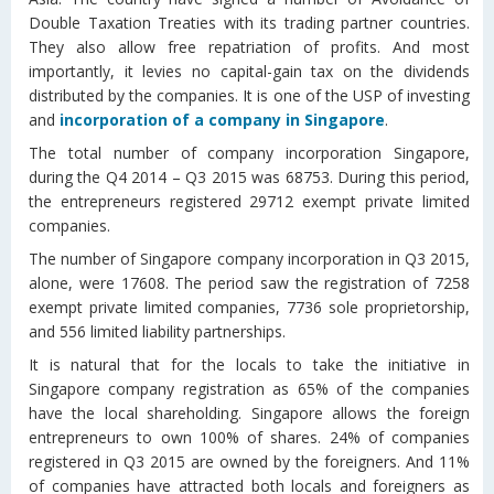
Double Taxation Treaties with its trading partner countries.
They also allow free repatriation of profits. And most
importantly, it levies no capital-gain tax on the dividends
distributed by the companies. It is one of the USP of investing
and
incorporation of a company in Singapore
.
The total number of company incorporation Singapore,
during the Q4 2014 – Q3 2015 was 68753. During this period,
the entrepreneurs registered 29712 exempt private limited
companies.
The number of Singapore company incorporation in Q3 2015,
alone, were 17608. The period saw the registration of 7258
exempt private limited companies, 7736 sole proprietorship,
and 556 limited liability partnerships.
It is natural that for the locals to take the initiative in
Singapore company registration as 65% of the companies
have the local shareholding. Singapore allows the foreign
entrepreneurs to own 100% of shares. 24% of companies
registered in Q3 2015 are owned by the foreigners. And 11%
of companies have attracted both locals and foreigners as