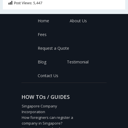
Post Views:
5,447
Home
About Us
Fees
Request a Quote
Blog
Testimonial
Contact Us
HOW TOs / GUIDES
Singapore Company
Incorporation
How foreigners can register a
company in Singapore?