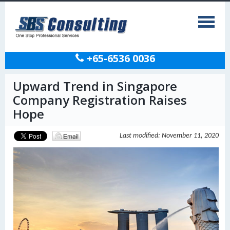
+65-6536 0036
Upward Trend in Singapore
Company Registration Raises
Hope
Last modified: November 11, 2020