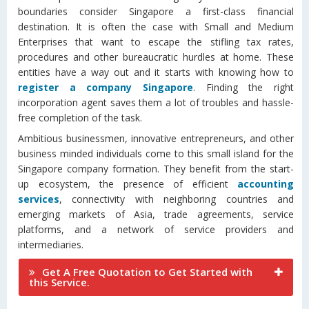
boundaries consider Singapore a first-class financial
destination. It is often the case with Small and Medium
Enterprises that want to escape the stifling tax rates,
procedures and other bureaucratic hurdles at home. These
entities have a way out and it starts with knowing how to
register a company Singapore
. Finding the right
incorporation agent saves them a lot of troubles and hassle-
free completion of the task.
Ambitious businessmen, innovative entrepreneurs, and other
business minded individuals come to this small island for the
Singapore company formation. They benefit from the start-
up ecosystem, the presence of efficient
accounting
services
, connectivity with neighboring countries and
emerging markets of Asia, trade agreements, service
platforms, and a network of service providers and
intermediaries.
Get A Free Quotation to Get Started with
this Service.