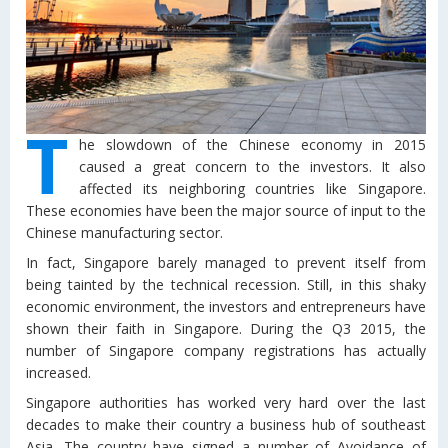
T
he slowdown of the Chinese economy in 2015
caused a great concern to the investors. It also
affected its neighboring countries like Singapore.
These economies have been the major source of input to the
Chinese manufacturing sector.
In fact, Singapore barely managed to prevent itself from
being tainted by the technical recession. Still, in this shaky
economic environment, the investors and entrepreneurs have
shown their faith in Singapore. During the Q3 2015, the
number of Singapore company registrations has actually
increased.
Singapore authorities has worked very hard over the last
decades to make their country a business hub of southeast
Asia. The country have signed a number of Avoidance of