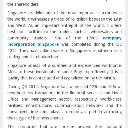
the shareholders.
Singapore straddles one of the most important sea routes in
the world. It witnesses a trade of $5 trillion between the East
and West. As an important entrepot of the world, it offers
best port facilities to the traders such as wholesalers and
commodity traders. 19% of the 17608
company
incorporation Singapore
was completed during the Q3
2015. They have added value to Singapore’s reputation as a
trading and distribution hub.
Singapore boasts of a qualified and experienced workforce.
Most of these individual are speak English proficiently. It is a
quality that is appreciated and capitalized on by the MNC’s.
During Q3 2015, Singapore has witnessed 12% and 10% of
new business formations in the financial services and Head
Office and Management sector, respectively. World-class
facilities, infrastructure, communication networks and the
convenient time-zone plays an important part in attracting
these type of business entities.
The corporate that are looking beyond their national