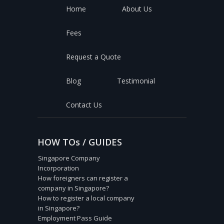
Home
About Us
Fees
Request a Quote
Blog
Testimonial
Contact Us
HOW TOs / GUIDES
Singapore Company
Incorporation
How foreigners can register a
company in Singapore?
How to register a local company
in Singapore?
Employment Pass Guide