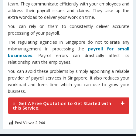
team. They communicate efficiently with your employees and
address their payroll issues and claims. They take up the
extra workload to deliver your work on time.
You can rely on them to consistently deliver accurate
processing of your payroll.
The regulating agencies in Singapore do not tolerate any
mismanagement in processing the
payroll for small
businesses
. Payroll errors can drastically affect its
relationship with the employees.
You can avoid these problems by simply appointing a reliable
provider of payroll services in Singapore. It also reduces your
workload and frees time which you can use to grow your
business.
Get A Free Quotation to Get Started with
this Service.
Post Views:
2,944