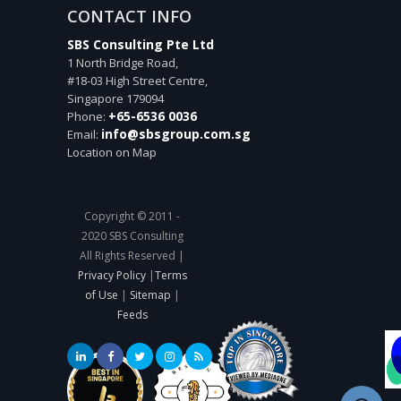
CONTACT INFO
SBS Consulting Pte Ltd
1 North Bridge Road,
#18-03 High Street Centre,
Singapore
179094
+65-6536 0036
Phone:
info@sbsgroup.com.sg
Email:
Location on Map
Copyright © 2011 -
2020 SBS Consulting
All Rights Reserved |
Privacy Policy
|
Terms
of Use
|
Sitemap
|
Feeds