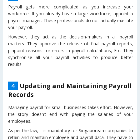
Payroll gets more complicated as you increase your
workforce. If you already have a large workforce, appoint a
payroll manager. These professionals do not actually execute
your payroll.
However, they act as the decision-makers in all payroll
matters. They approve the release of final payroll reports,
pinpoint reasons for errors in payroll calculations, Etc. They
synchronise all your payroll activities to produce better
results.
4
Updating and Maintaining Payroll
Records
Managing payroll for small businesses takes effort. However,
the story doesn’t end with paying the salaries of your
employees.
As per the law, it is mandatory for Singaporean companies to
retain and maintain employee and payroll data. They have to