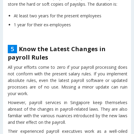
store the hard or soft copies of payslips. The duration is:
At least two years for the present employees
1 year for their ex-employees
5
Know the Latest Changes in
payroll Rules
All your efforts come to zero if your payroll processing does
not conform with the present salary rules. If you implement
absolute rules, even the latest payroll software or updated
processes are of no use. Missing a minor update can ruin
your work.
However, payroll services in Singapore keep themselves
abreast of the changes in payroll-related laws. They are also
familiar with the various nuances introduced by the new laws
and their effect on the payroll.
Their experienced payroll executives work as a well-oiled