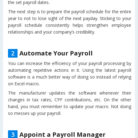
the set payroll dates.
The next step is to prepare the payroll schedule for the entire
year to not to lose sight of the next payday. Sticking to your
payroll schedule consistently helps strengthen employee
relationships and your company’s credibility.
2
Automate Your Payroll
You can increase the efficiency of your payroll processing by
automating repetitive actions in it. Using the latest payroll
software is a much better way of doing so instead of relying
on Excel macro.
The manufacturer updates the software whenever their
changes in tax rates, CPF contributions, etc. On the other
hand, you must remember to update your macro. Not doing
so messes up your payroll.
3
Appoint a Payroll Manager