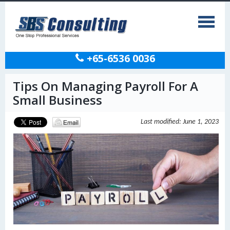
+65-6536 0036
Tips On Managing Payroll For A
Small Business
Last modified: June 1, 2023