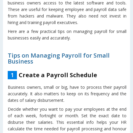
business owners access to the latest software and tools.
These are useful for keeping employee and payroll data safe
from hackers and malware. They also need not invest in
hiring and training payroll executives.
Here are a few practical tips on managing payroll for small
businesses easily and accurately.
Tips on Managing Payroll for Small
Business
1
Create a Payroll Schedule
Business owners, small or big, have to process their payroll
accurately. It also matters to keep on its frequency and the
dates of salary disbursement.
Decide whether you want to pay your employees at the end
of each week, fortnight or month. Set the exact date to
disburse their salaries. This essential info helps your HR
calculate the time needed for payroll processing and honour