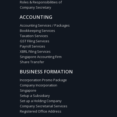
Roles & Responsibilities of
Company Secretary
ACCOUNTING
Accounting Services / Packages
Bookkeeping Services
Taxation Services
GST Filing Services
Payroll Services
XBRL Filing Services
Singapore Accounting Firm
Share Transfer
BUSINESS FORMATION
Incorporation Promo Package
Company Incorporation
Singapore
Setup a Subsidiary
Set up a Holding Company
Company Secretarial Services
Registered Office Address