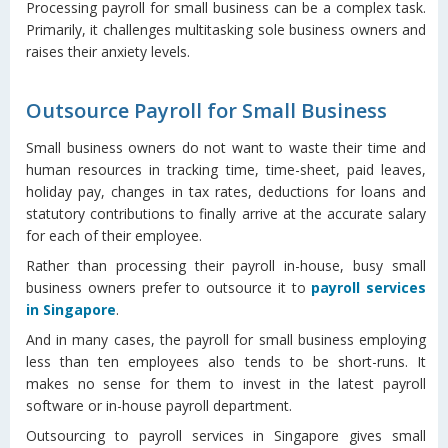
Processing payroll for small business can be a complex task.
Primarily, it challenges multitasking sole business owners and
raises their anxiety levels.
Outsource Payroll for Small Business
Small business owners do not want to waste their time and
human resources in tracking time, time-sheet, paid leaves,
holiday pay, changes in tax rates, deductions for loans and
statutory contributions to finally arrive at the accurate salary
for each of their employee.
Rather than processing their payroll in-house, busy small
business owners prefer to outsource it to
payroll services
in Singapore
.
And in many cases, the payroll for small business employing
less than ten employees also tends to be short-runs. It
makes no sense for them to invest in the latest payroll
software or in-house payroll department.
Outsourcing to payroll services in Singapore gives small