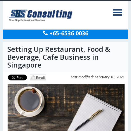
+65-6536 0036
Setting Up Restaurant, Food &
Beverage, Cafe Business in
Singapore
Last modified: February 10, 2021