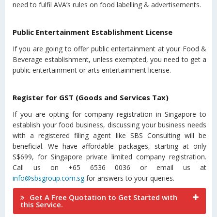
need to fulfil AVA’s rules on food labelling & advertisements.
Public Entertainment Establishment License
If you are going to offer public entertainment at your Food &
Beverage establishment, unless exempted, you need to get a
public entertainment or arts entertainment license.
Register for GST (Goods and Services Tax)
If you are opting for company registration in Singapore to
establish your food business, discussing your business needs
with a registered filing agent like SBS Consulting will be
beneficial. We have affordable packages, starting at only
S$699, for Singapore private limited company registration.
Call us on +65 6536 0036 or email us at
info@sbsgroup.com.sg
for answers to your queries.
Get A Free Quotation to Get Started with
this Service.