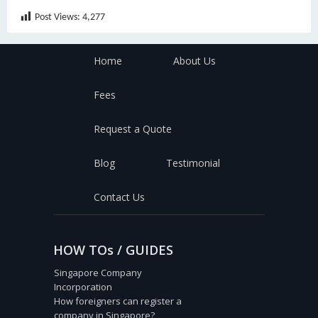
Post Views:
4,277
Home
About Us
Fees
Request a Quote
Blog
Testimonial
Contact Us
HOW TOs / GUIDES
Singapore Company
Incorporation
How foreigners can register a
company in Singapore?