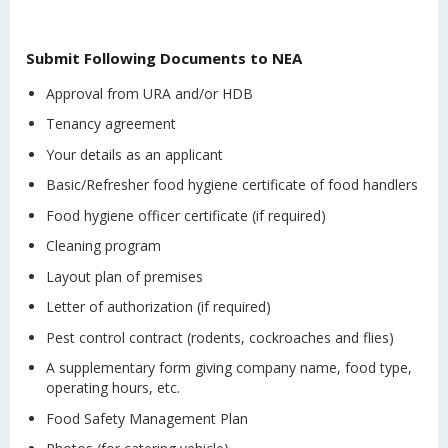
Submit Following Documents to NEA
Approval from URA and/or HDB
Tenancy agreement
Your details as an applicant
Basic/Refresher food hygiene certificate of food handlers
Food hygiene officer certificate (if required)
Cleaning program
Layout plan of premises
Letter of authorization (if required)
Pest control contract (rodents, cockroaches and flies)
A supplementary form giving company name, food type,
operating hours, etc.
Food Safety Management Plan