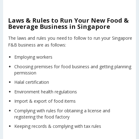
Laws & Rules to Run Your New Food &
Beverage Business in Singapore
The laws and rules you need to follow to run your Singapore
F&B business are as follows:
Employing workers
Choosing premises for food business and getting planning
permission
Halal certification
Environment health regulations
Import & export of food items
Complying with rules for obtaining a license and
registering the food factory
Keeping records & complying with tax rules