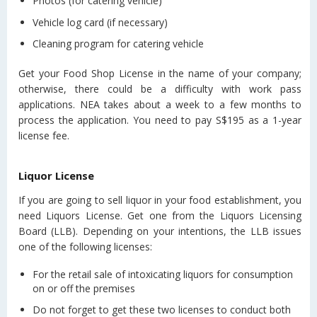
Photos (for catering vehicle)
Vehicle log card (if necessary)
Cleaning program for catering vehicle
Get your Food Shop License in the name of your company;
otherwise, there could be a difficulty with work pass
applications. NEA takes about a week to a few months to
process the application. You need to pay S$195 as a 1-year
license fee.
Liquor License
If you are going to sell liquor in your food establishment, you
need Liquors License. Get one from the Liquors Licensing
Board (LLB). Depending on your intentions, the LLB issues
one of the following licenses:
For the retail sale of intoxicating liquors for consumption
on or off the premises
Do not forget to get these two licenses to conduct both