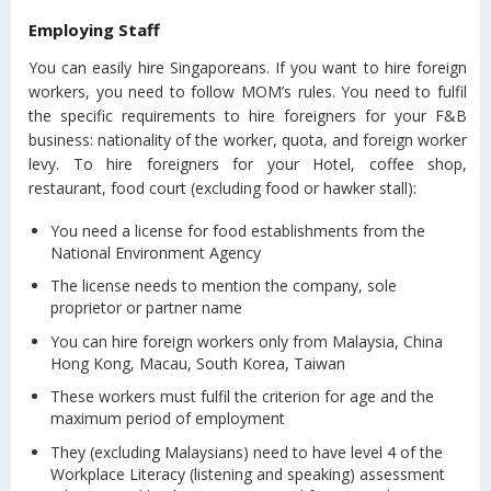
Employing Staff
You can easily hire Singaporeans. If you want to hire foreign
workers, you need to follow MOM’s rules. You need to fulfil
the specific requirements to hire foreigners for your F&B
business: nationality of the worker, quota, and foreign worker
levy. To hire foreigners for your Hotel, coffee shop,
restaurant, food court (excluding food or hawker stall):
You need a license for food establishments from the
National Environment Agency
The license needs to mention the company, sole
proprietor or partner name
You can hire foreign workers only from Malaysia, China
Hong Kong, Macau, South Korea, Taiwan
These workers must fulfil the criterion for age and the
maximum period of employment
They (excluding Malaysians) need to have level 4 of the
Workplace Literacy (listening and speaking) assessment