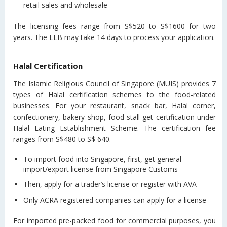
retail sales and wholesale
The licensing fees range from S$520 to S$1600 for two
years. The LLB may take 14 days to process your application.
Halal Certification
The Islamic Religious Council of Singapore (MUIS) provides 7
types of Halal certification schemes to the food-related
businesses. For your restaurant, snack bar, Halal corner,
confectionery, bakery shop, food stall get certification under
Halal Eating Establishment Scheme. The certification fee
ranges from S$480 to S$ 640.
To import food into Singapore, first, get general
import/export license from Singapore Customs
Then, apply for a trader’s license or register with AVA
Only ACRA registered companies can apply for a license
For imported pre-packed food for commercial purposes, you