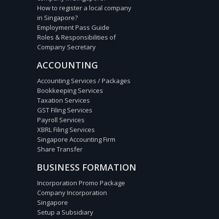
How to register a local company
in Singapore?
Employment Pass Guide
Roles & Responsibilities of
Company Secretary
ACCOUNTING
Accounting Services / Packages
Bookkeeping Services
Taxation Services
GST Filing Services
Payroll Services
XBRL Filing Services
Singapore Accounting Firm
Share Transfer
BUSINESS FORMATION
Incorporation Promo Package
Company Incorporation
Singapore
Setup a Subsidiary