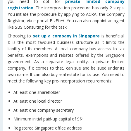
you need to opt for
private limited company
registration
. The incorporation procedure has only 2 steps.
You initiate the procedure by applying to ACRA, the Company
Registrar, via e-portal BizFile+. You can also appoint an agent
like SBS Consulting for the task.
Choosing to
set up a company in Singapore
is beneficial.
It is the most favoured business structure as it limits the
liability of its members. A local company has access to tax
benefits, exemptions and rebates offered by the Singapore
government. As a separate legal entity, a private limited
company, if it comes to that, can sue and be sued under its
own name. It can also buy real estate for its use. You need to
meet the following key pre-incorporation requirements:
At least one shareholder
At least one local director
At least one company secretary
Minimum initial paid-up capital of S$1
Registered Singapore office address