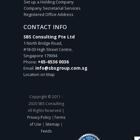
Set up a Holding Company
Company Secretarial Services
Registered Office Address
CONTACT INFO
SBS Consulting Pte Ltd
1 North Bridge Road,
#18-03 High Street Centre,
Singapore
179094
+65-6536 0036
Phone:
info@sbsgroup.com.sg
Email:
Location on Map
Copyright © 2011 -
2020 SBS Consulting
All Rights Reserved |
Privacy Policy
|
Terms
of Use
|
Sitemap
|
Feeds