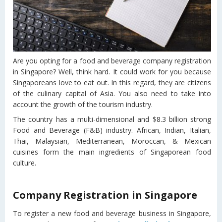
Are you opting for a food and beverage company registration
in Singapore? Well, think hard. It could work for you because
Singaporeans love to eat out. In this regard, they are citizens
of the culinary capital of Asia. You also need to take into
account the growth of the tourism industry.
The country has a multi-dimensional and $8.3 billion strong
Food and Beverage (F&B) industry. African, Indian, Italian,
Thai, Malaysian, Mediterranean, Moroccan, & Mexican
cuisines form the main ingredients of Singaporean food
culture.
Company Registration in Singapore
To register a new food and beverage business in Singapore,