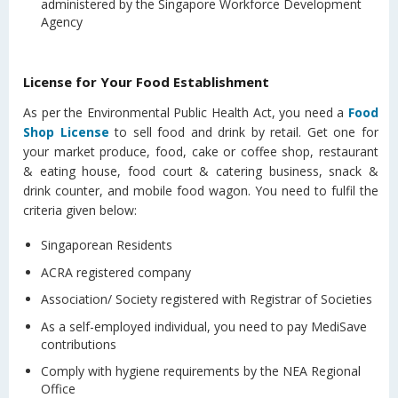
administered by the Singapore Workforce Development
Agency
License for Your Food Establishment
As per the Environmental Public Health Act, you need a
Food
Shop License
to sell food and drink by retail. Get one for
your market produce, food, cake or coffee shop, restaurant
& eating house, food court & catering business, snack &
drink counter, and mobile food wagon. You need to fulfil the
criteria given below:
Singaporean Residents
ACRA registered company
Association/ Society registered with Registrar of Societies
As a self-employed individual, you need to pay MediSave
contributions
Comply with hygiene requirements by the NEA Regional
Office