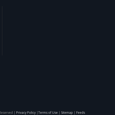
 Reserved |
Privacy Policy
|
Terms of Use
|
Sitemap
|
Feeds