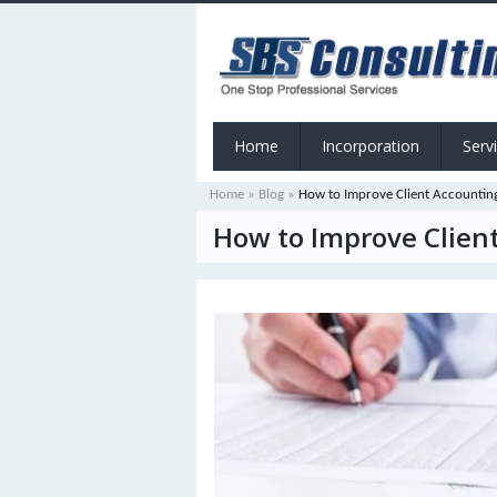
Home
Incorporation
Serv
Home
»
Blog
»
How to Improve Client Accounting
How to Improve Client