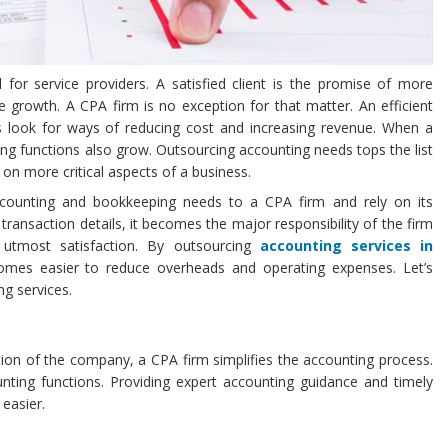
al for service providers. A satisfied client is the promise of more
rowth. A CPA firm is no exception for that matter. An efficient
ys look for ways of reducing cost and increasing revenue. When a
ng functions also grow. Outsourcing accounting needs tops the list
 on more critical aspects of a business.
counting and bookkeeping needs to a CPA firm and rely on its
 transaction details, it becomes the major responsibility of the firm
 utmost satisfaction. By outsourcing
accounting services in
omes easier to reduce overheads and operating expenses. Let’s
ng services.
ation of the company, a CPA firm simplifies the accounting process.
ounting functions. Providing expert accounting guidance and timely
easier.