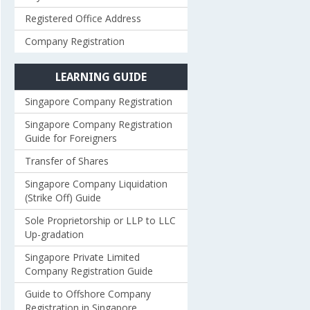
Registered Office Address
Company Registration
LEARNING GUIDE
Singapore Company Registration
Singapore Company Registration
Guide for Foreigners
Transfer of Shares
Singapore Company Liquidation
(Strike Off) Guide
Sole Proprietorship or LLP to LLC
Up-gradation
Singapore Private Limited
Company Registration Guide
Guide to Offshore Company
Registration in Singapore