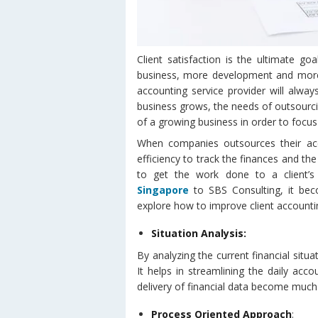
Client satisfaction is the ultimate go
business, more development and more g
accounting service provider will alwa
business grows, the needs of outsourci
of a growing business in order to focus
When companies outsources their ac
efficiency to track the finances and the
to get the work done to a client’s
Singapore
to SBS Consulting, it bec
explore how to improve client accounti
Situation Analysis:
By analyzing the current financial situ
It helps in streamlining the daily acc
delivery of financial data become much 
Process Oriented Approach
: