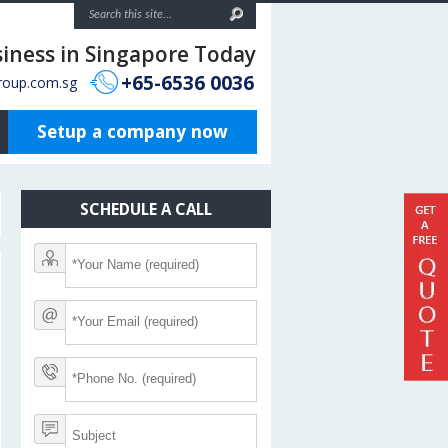
siness in Singapore Today
+65-6536 0036
roup.com.sg
Setup a company now
SCHEDULE A CALL