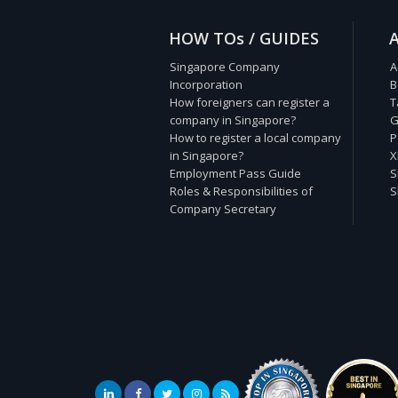
HOW TOs / GUIDES
Singapore Company
A
Incorporation
B
How foreigners can register a
T
company in Singapore?
G
How to register a local company
P
in Singapore?
X
Employment Pass Guide
S
Roles & Responsibilities of
S
Company Secretary