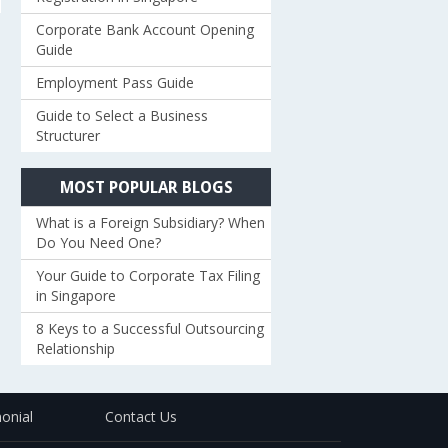
Corporate Bank Account Opening
Guide
Employment Pass Guide
Guide to Select a Business
Structurer
MOST POPULAR BLOGS
What is a Foreign Subsidiary? When
Do You Need One?
Your Guide to Corporate Tax Filing
in Singapore
8 Keys to a Successful Outsourcing
Relationship
onial
Contact Us