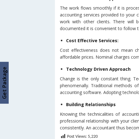
The work flows smoothly if it is proce
accounting services provided to your cl
work with other clients. There will
documented it is convenient to follow th
Cost Effective Services:
Cost effectiveness does not mean cha
affordable prices. Nominal charges com
Technology Driven Approach
Get Package
Change is the only constant thing. Te
phenomenally. Traditional methods of
accounting software. Adopting technol
Building Relationships
Knowing the technicalities of account
professional relationship with your clien
consistently. An accountant thus becom
Post Views:
5,220