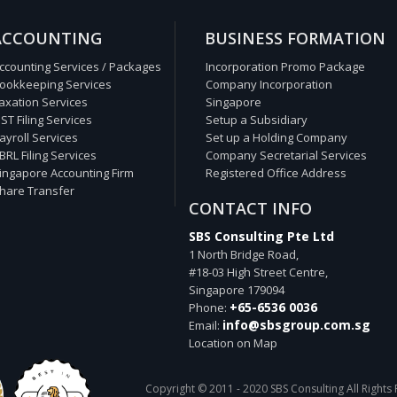
ACCOUNTING
BUSINESS FORMATION
ccounting Services / Packages
Incorporation Promo Package
ookkeeping Services
Company Incorporation
axation Services
Singapore
ST Filing Services
Setup a Subsidiary
ayroll Services
Set up a Holding Company
BRL Filing Services
Company Secretarial Services
ingapore Accounting Firm
Registered Office Address
hare Transfer
CONTACT INFO
SBS Consulting Pte Ltd
1 North Bridge Road,
#18-03 High Street Centre,
Singapore
179094
+65-6536 0036
Phone:
info@sbsgroup.com.sg
Email:
Location on Map
Copyright © 2011 - 2020 SBS Consulting All Rights