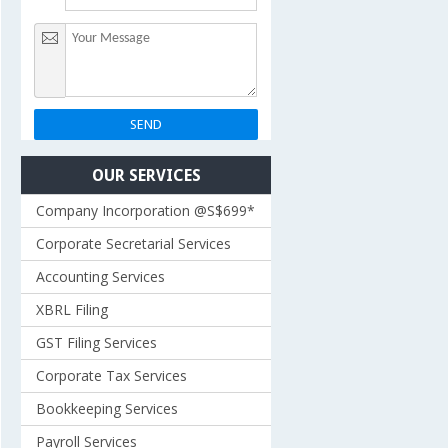
OUR SERVICES
Company Incorporation @S$699*
Corporate Secretarial Services
Accounting Services
XBRL Filing
GST Filing Services
Corporate Tax Services
Bookkeeping Services
Payroll Services