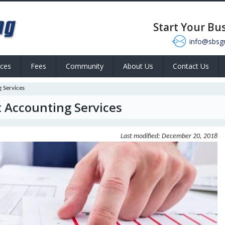
Start Your Bu
info@sbsg
ices
Fees
Community
About Us
Contact Us
 Services
 Accounting Services
Last modified: December 20, 2018