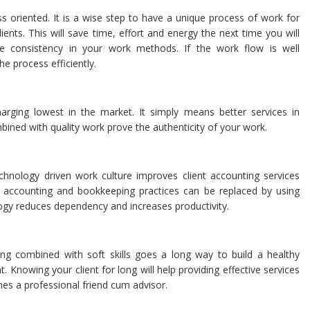
ss oriented. It is a wise step to have a unique process of work for
ients. This will save time, effort and energy the next time you will
 be consistency in your work methods. If the work flow is well
e process efficiently.
rging lowest in the market. It simply means better services in
bined with quality work prove the authenticity of your work.
chnology driven work culture improves client accounting services
 accounting and bookkeeping practices can be replaced by using
ogy reduces dependency and increases productivity.
ing combined with soft skills goes a long way to build a healthy
t. Knowing your client for long will help providing effective services
es a professional friend cum advisor.