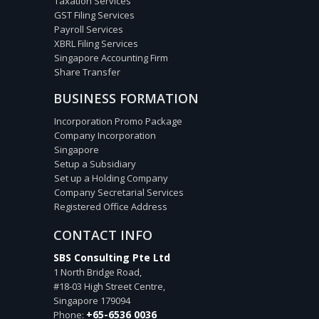
Taxation Services
GST Filing Services
Payroll Services
XBRL Filing Services
Singapore Accounting Firm
Share Transfer
BUSINESS FORMATION
Incorporation Promo Package
Company Incorporation
Singapore
Setup a Subsidiary
Set up a Holding Company
Company Secretarial Services
Registered Office Address
CONTACT INFO
SBS Consulting Pte Ltd
1 North Bridge Road,
#18-03 High Street Centre,
Singapore
179094
+65-6536 0036
Phone: