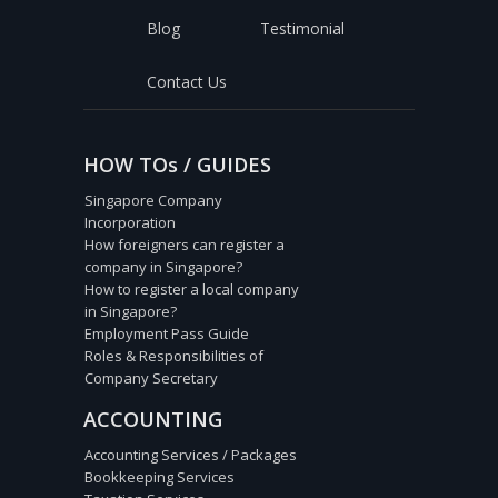
Blog
Testimonial
Contact Us
HOW TOs / GUIDES
Singapore Company
Incorporation
How foreigners can register a
company in Singapore?
How to register a local company
in Singapore?
Employment Pass Guide
Roles & Responsibilities of
Company Secretary
ACCOUNTING
Accounting Services / Packages
Bookkeeping Services