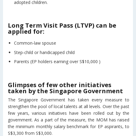
adopted children.
Long Term Visit Pass (LTVP) can be
applied for:
Common-law spouse
Step-child or handicapped child
Parents (EP holders earning over S$10,000 )
Glimpses of few other initiatives
taken by the Singapore Government
The Singapore Government has taken every measure to
strengthen the pool of local talents at all levels. Over the past
few years, various initiatives have been rolled out by the
government. As a part of the measure, the MOM has raised
the minimum monthly salary benchmark for EP aspirants, to
S$3,300 from S$3,000.