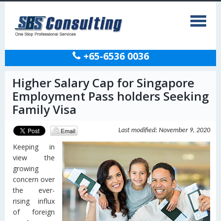
+65-6536 0036
Higher Salary Cap for Singapore
Employment Pass holders Seeking
Family Visa
Last modified: November 9, 2020
Keeping in
view the
growing
concern over
the ever-
rising influx
of foreign