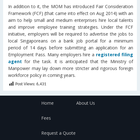
In addition to it, the MOM has introduced Fair Consideration
Framework (FCF) (that came into effect on Aug 2014) with an
aim to help small and medium enterprises hire local talents
and improve employee training strategies. Under the FCF
initiative, employers will be required to advertise the jobs to
local Singaporeans on a bank job portal for a minimum
period of 14 days before submitting an application for an
Employment Pass. Many employers hire a
registered filing
agent
for the task. It is anticipated that the Ministry of
Manpower may lay down more stricter and rigorous foreign
workforce policy in coming years.
Post Views:
6,431
Home
About Us
Fees
Request a Quote