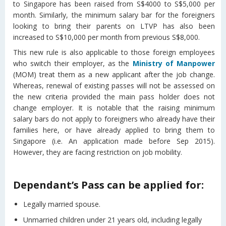
to Singapore has been raised from S$4000 to S$5,000 per
month. Similarly, the minimum salary bar for the foreigners
looking to bring their parents on LTVP has also been
increased to S$10,000 per month from previous S$8,000.
This new rule is also applicable to those foreign employees
who switch their employer, as the
Ministry of Manpower
(MOM) treat them as a new applicant after the job change.
Whereas, renewal of existing passes will not be assessed on
the new criteria provided the main pass holder does not
change employer. It is notable that the raising minimum
salary bars do not apply to foreigners who already have their
families here, or have already applied to bring them to
Singapore (i.e. An application made before Sep 2015).
However, they are facing restriction on job mobility.
Dependant’s Pass can be applied for:
Legally married spouse.
Unmarried children under 21 years old, including legally