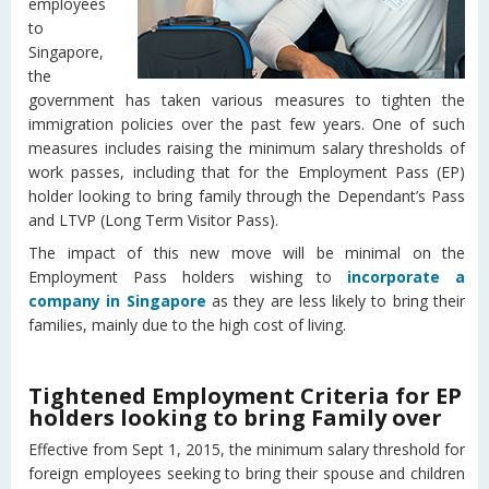
employees
to
Singapore,
the
government has taken various measures to tighten the
immigration policies over the past few years. One of such
measures includes raising the minimum salary thresholds of
work passes, including that for the Employment Pass (EP)
holder looking to bring family through the Dependant’s Pass
and LTVP (Long Term Visitor Pass).
The impact of this new move will be minimal on the
Employment Pass holders wishing to
incorporate a
company in Singapore
as they are less likely to bring their
families, mainly due to the high cost of living.
Tightened Employment Criteria for EP
holders looking to bring Family over
Effective from Sept 1, 2015, the minimum salary threshold for
foreign employees seeking to bring their spouse and children