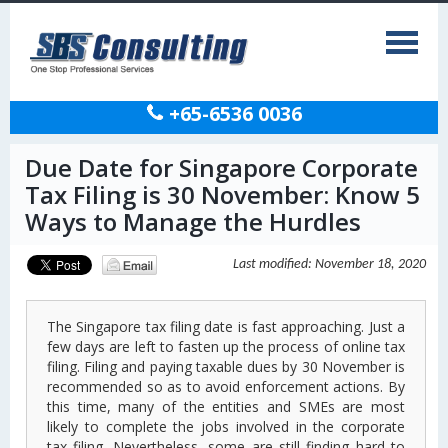
+65-6536 0036
Due Date for Singapore Corporate
Tax Filing is 30 November: Know 5
Ways to Manage the Hurdles
Last modified: November 18, 2020
The Singapore tax filing date is fast approaching. Just a
few days are left to fasten up the process of online tax
filing. Filing and paying taxable dues by 30 November is
recommended so as to avoid enforcement actions. By
this time, many of the entities and SMEs are most
likely to complete the jobs involved in the corporate
tax filing. Nevertheless, some are still finding hard to