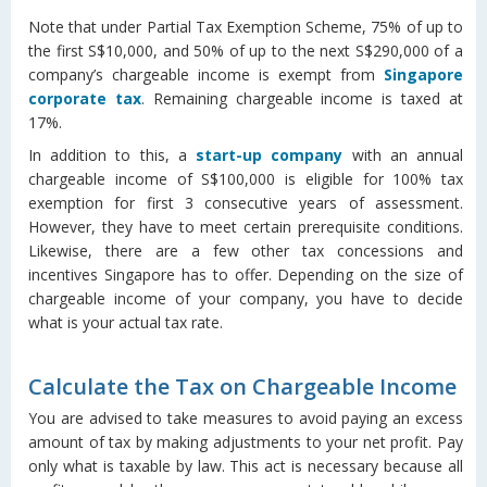
Note that under Partial Tax Exemption Scheme, 75% of up to
the first S$10,000, and 50% of up to the next S$290,000 of a
company’s chargeable income is exempt from
Singapore
corporate tax
. Remaining chargeable income is taxed at
17%.
In addition to this, a
start-up company
with an annual
chargeable income of S$100,000 is eligible for 100% tax
exemption for first 3 consecutive years of assessment.
However, they have to meet certain prerequisite conditions.
Likewise, there are a few other tax concessions and
incentives Singapore has to offer. Depending on the size of
chargeable income of your company, you have to decide
what is your actual tax rate.
Calculate the Tax on Chargeable Income
You are advised to take measures to avoid paying an excess
amount of tax by making adjustments to your net profit. Pay
only what is taxable by law. This act is necessary because all