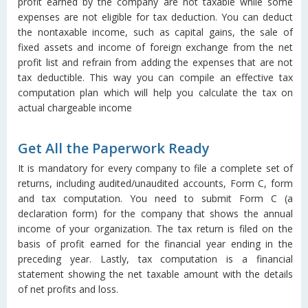
profit earned by the company are not taxable while some
expenses are not eligible for tax deduction. You can deduct
the nontaxable income, such as capital gains, the sale of
fixed assets and income of foreign exchange from the net
profit list and refrain from adding the expenses that are not
tax deductible. This way you can compile an effective tax
computation plan which will help you calculate the tax on
actual chargeable income
Get All the Paperwork Ready
It is mandatory for every company to file a complete set of
returns, including audited/unaudited accounts, Form C, form
and tax computation. You need to submit Form C (a
declaration form) for the company that shows the annual
income of your organization. The tax return is filed on the
basis of profit earned for the financial year ending in the
preceding year. Lastly, tax computation is a financial
statement showing the net taxable amount with the details
of net profits and loss.