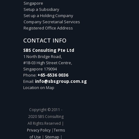
Singapore
Setup a Subsidiary
Set up a Holding Company
Company Secretarial Services
Registered Office Address
CONTACT INFO
SBS Consulting Pte Ltd
1 North Bridge Road,
#18-03 High Street Centre,
Singapore
179094
+65-6536 0036
Phone:
info@sbsgroup.com.sg
Email:
Location on Map
Copyright © 2011 -
2020 SBS Consulting
All Rights Reserved |
Privacy Policy
|
Terms
of Use
|
Sitemap
|