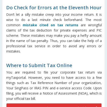
Do Check for Errors at the Eleventh Hour
Don’t let a silly mistake creep into your income return. It is
wise to do a last minute check beforehand. The most
common
mistake cited on tax returns
are wrongful
claims of the tax deduction for private expenses and PIC
scheme. These mistakes may make you pay a hefty amount
in the name of tax penalty. Thus, you can take the help of a
professional tax service in order to avoid any errors or
mistakes.
Where to Submit Tax Online
You are required to file your corporate tax return via
myTaxportal. However, you need to have access to a few
things such as Tax Reference Number of your organization,
Your SingPass or IRAS PIN and e-service access Code. Upon
filing, you will receive a Notice of Assessment (NOA), which is
your official tax bill.