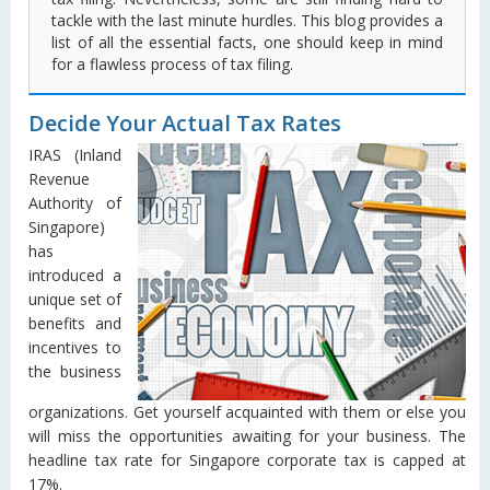
tackle with the last minute hurdles. This blog provides a
list of all the essential facts, one should keep in mind
for a flawless process of tax filing.
Decide Your Actual Tax Rates
IRAS (Inland
Revenue
Authority of
Singapore)
has
introduced a
unique set of
benefits and
incentives to
the business
organizations. Get yourself acquainted with them or else you
will miss the opportunities awaiting for your business. The
headline tax rate for Singapore corporate tax is capped at
17%.