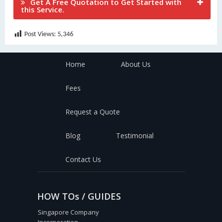
Get A Free Quotation to Get Started with
this Service.
Post Views:
5,346
Home
About Us
Fees
Request a Quote
Blog
Testimonial
Contact Us
HOW TOs / GUIDES
Singapore Company