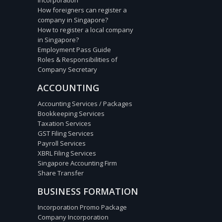
Incorporation
How foreigners can register a
company in Singapore?
How to register a local company
in Singapore?
Employment Pass Guide
Roles & Responsibilities of
Company Secretary
ACCOUNTING
Accounting Services / Packages
Bookkeeping Services
Taxation Services
GST Filing Services
Payroll Services
XBRL Filing Services
Singapore Accounting Firm
Share Transfer
BUSINESS FORMATION
Incorporation Promo Package
Company Incorporation