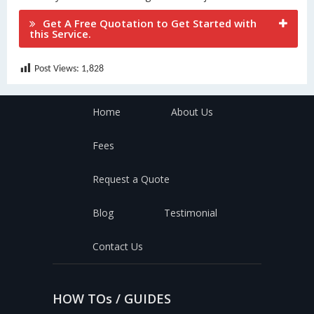
Get A Free Quotation to Get Started with
this Service.
Post Views:
1,828
Home
About Us
Fees
Request a Quote
Blog
Testimonial
Contact Us
HOW TOs / GUIDES