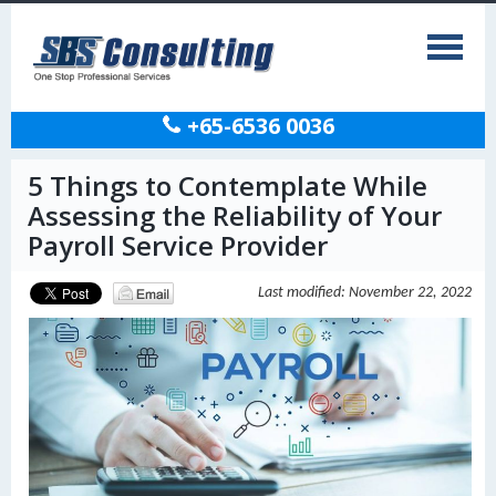
+65-6536 0036
5 Things to Contemplate While
Assessing the Reliability of Your
Payroll Service Provider
Last modified: November 22, 2022