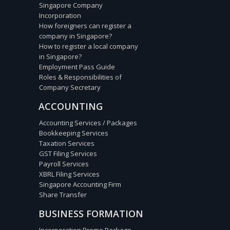
Singapore Company
Incorporation
How foreigners can register a
company in Singapore?
How to register a local company
in Singapore?
Employment Pass Guide
Roles & Responsibilities of
Company Secretary
ACCOUNTING
Accounting Services / Packages
Bookkeeping Services
Taxation Services
GST Filing Services
Payroll Services
XBRL Filing Services
Singapore Accounting Firm
Share Transfer
BUSINESS FORMATION
Incorporation Promo Package