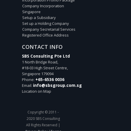
Company Incorporation
Singapore
Setup a Subsidiary
Set up a Holding Company
Company Secretarial Services
Registered Office Address
CONTACT INFO
SBS Consulting Pte Ltd
1 North Bridge Road,
#18-03 High Street Centre,
Singapore
179094
+65-6536 0036
Phone:
info@sbsgroup.com.sg
Email:
Location on Map
Copyright © 2011 -
2020 SBS Consulting
All Rights Reserved |