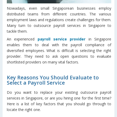
Nowadays, even small Singaporean businesses employ
distributed teams from different countries. The various
employment laws and regulations create challenges for them.
Many turn to outsource payroll services in Singapore to
tackle them.
An experienced
payroll service provider
in Singapore
enables them to deal with the payroll compliance of
diversified employees. What is difficult is selecting the right
provider. They need to ask open questions to evaluate
shortlisted providers on many vital factors.
Key Reasons You Should Evaluate to
Select a Payroll Service
Do you want to replace your existing outsource payroll
services in Singapore, or are you hiring one for the first time?
Here is a list of key factors that you should go through to
locate the right one.