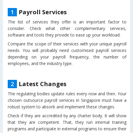
1
Payroll Services
The list of services they offer is an important factor to
consider. Check what other complementary services,
software and tools they provide to ease up your workload.
Compare the scope of their services with your unique payroll
needs. You will probably need customised payroll services
depending on your payroll frequency, the number of
employees, and the industry type.
2
Latest Changes
The regulating bodies update rules every now and then. Your
chosen outsource payroll services in Singapore must have a
robust system to absorb and implement these changes.
Check if they are accredited by any charter body. It will show
that they are competent. That, they run internal training
programs and participate in external programs to ensure their