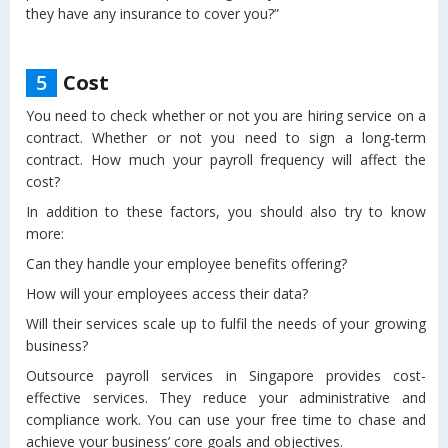
they have any insurance to cover you?”
5
Cost
You need to check whether or not you are hiring service on a
contract. Whether or not you need to sign a long-term
contract. How much your payroll frequency will affect the
cost?
In addition to these factors, you should also try to know
more:
Can they handle your employee benefits offering?
How will your employees access their data?
Will their services scale up to fulfil the needs of your growing
business?
Outsource payroll services in Singapore provides cost-
effective services. They reduce your administrative and
compliance work. You can use your free time to chase and
achieve your business’ core goals and objectives.