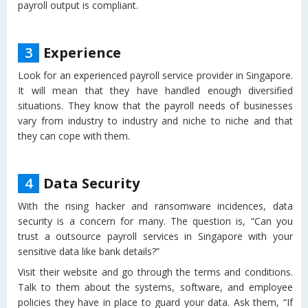
payroll output is compliant.
3
Experience
Look for an experienced payroll service provider in Singapore.
It will mean that they have handled enough diversified
situations. They know that the payroll needs of businesses
vary from industry to industry and niche to niche and that
they can cope with them.
4
Data Security
With the rising hacker and ransomware incidences, data
security is a concern for many. The question is, “Can you
trust a outsource payroll services in Singapore with your
sensitive data like bank details?”
Visit their website and go through the terms and conditions.
Talk to them about the systems, software, and employee
policies they have in place to guard your data. Ask them, “If